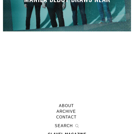
ABOUT
ARCHIVE
CONTACT