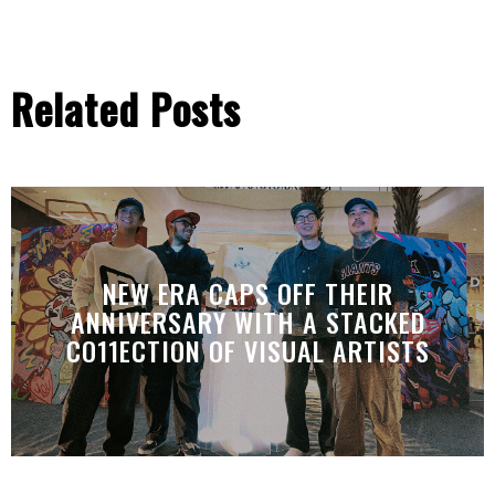
Related Posts
NEW ERA CAPS OFF THEIR
ANNIVERSARY WITH A STACKED
CO11ECTION OF VISUAL ARTISTS