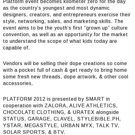
Platform event becomes kilometer zero for the day
as the country’s youngest and most dynamic
designers, creators, and entrepreneurs exercise their
style, networking, sales, and marketing skills. The
event aims to be the youth’s first “grown up” culture
convention, as well as an opportunity for the market
to understand the scope of what kids today are
capable of.
Vendors will be selling their dope creations so come
with a pocket full of cash & get ready to bring home
some fresh new threads, dope artwork, & other cool
accessories.
PLATFORM 2012 is presented by SMART in
cooperation with ZALORA, ALIVE ATHLETICS,
CHOCOLATE CLOTHING, & URATEX alongside
STATUS, GARAGE, CLAVEL, STYLEBIBLE.PH,
YSTAR, MEGASTYLE, URBAN MYX, TALK TV,
SOLAR SPORTS, & BTV.