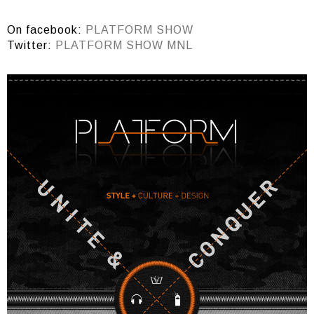
On facebook:
PLATFORM SHOW
Twitter:
PLATFORM SHOW MNL