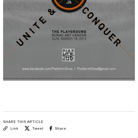
SHARE THIS ARTICLE
Link
Tweet
Share