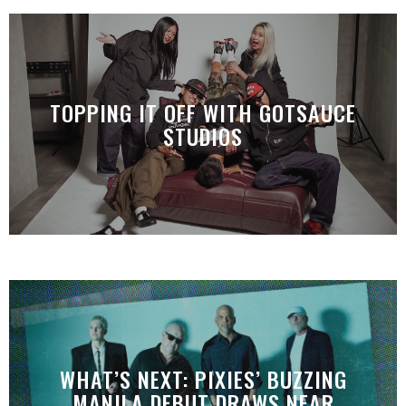
TOPPING IT OFF WITH GOTSAUCE
STUDIOS
WHAT’S NEXT: PIXIES’ BUZZING
MANILA DEBUT DRAWS NEAR