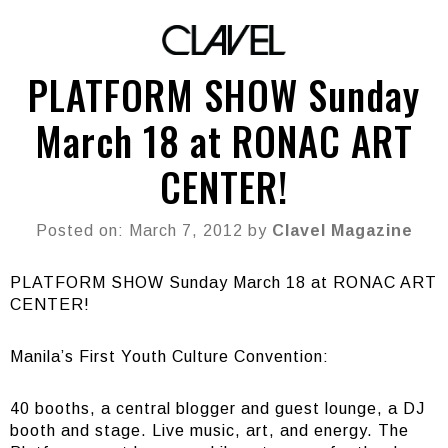
PLATFORM SHOW Sunday
March 18 at RONAC ART
CENTER!
Posted on: March 7, 2012 by
Clavel Magazine
PLATFORM SHOW Sunday March 18 at RONAC ART
CENTER!
Manila’s First Youth Culture Convention:
40 booths, a central blogger and guest lounge, a DJ
booth and stage. Live music, art, and energy. The