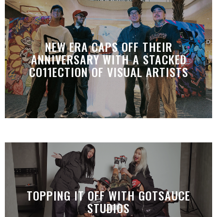
NEW ERA CAPS OFF THEIR
ANNIVERSARY WITH A STACKED
CO11ECTION OF VISUAL ARTISTS
TOPPING IT OFF WITH GOTSAUCE
STUDIOS