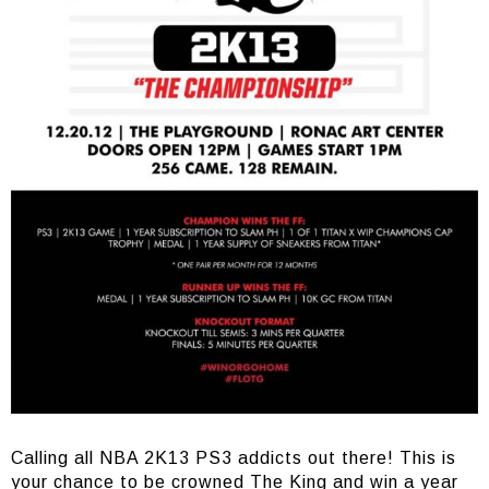
Calling all NBA 2K13 PS3 addicts out there! This is
your chance to be crowned The King and win a year