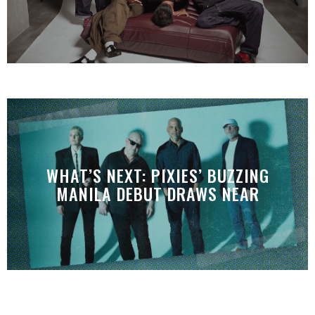
WHAT’S NEXT: PIXIES’ BUZZING
MANILA DEBUT DRAWS NEAR