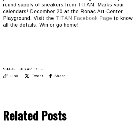
round supply of sneakers from TITAN. Marks your
calendars! December 20 at the Ronac Art Center
Playground. Visit the
TITAN Facebook Page
to know
all the details. Win or go home!
SHARE THIS ARTICLE
Link
Tweet
Share
Related Posts