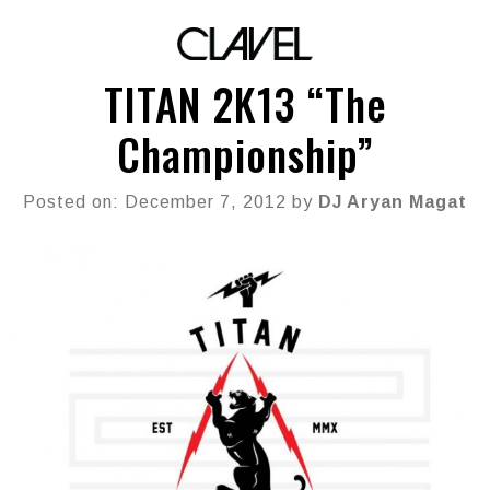
TITAN 2K13 “The
Championship”
Posted on: December 7, 2012 by
DJ Aryan Magat