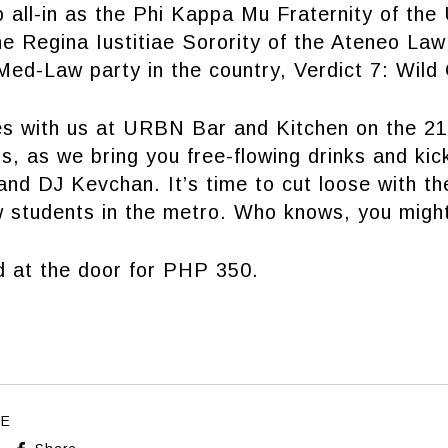
 all-in as the Phi Kappa Mu Fraternity of the
e Regina Iustitiae Sorority of the Ateneo Law
ed-Law party in the country, Verdict 7: Wild
es with us at URBN Bar and Kitchen on the 21
, as we bring you free-flowing drinks and kic
nd DJ Kevchan. It’s time to cut loose with th
w students in the metro. Who knows, you might
d at the door for PHP 350.
LE