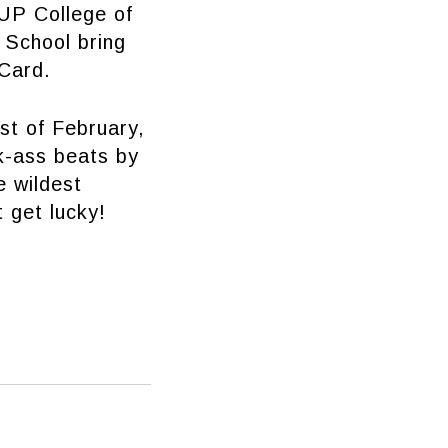
 UP College of
 School bring
 Card.
st of February,
k-ass beats by
e wildest
 get lucky!