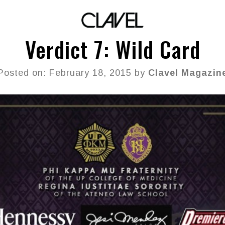
Verdict 7: Wild Card
Posted on: February 18, 2015 by
Clavel Magazin