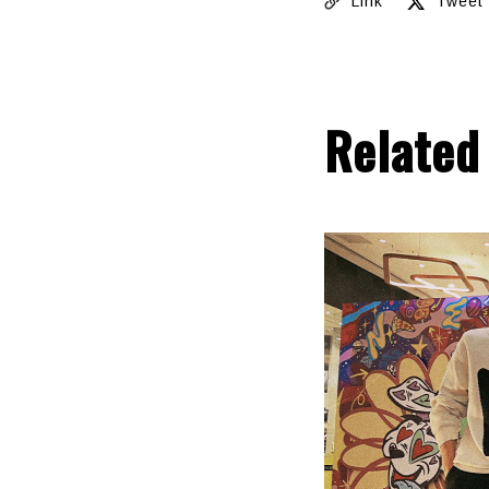
Link
Tweet
Related