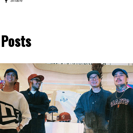
Share
 Posts