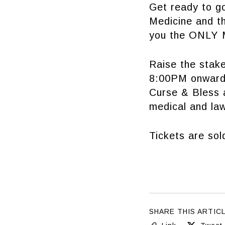
Get ready to go
Medicine and th
you the ONLY M
Raise the stak
8:00PM onwards
Curse & Bless a
medical and la
Tickets are sol
SHARE THIS ARTIC