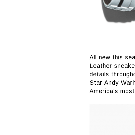
All new this se
Leather sneaker
details through
Star Andy Warho
America’s most 