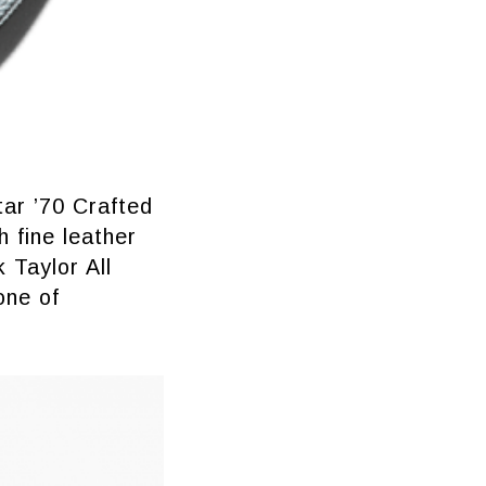
tar ’70 Crafted
 fine leather
 Taylor All
one of