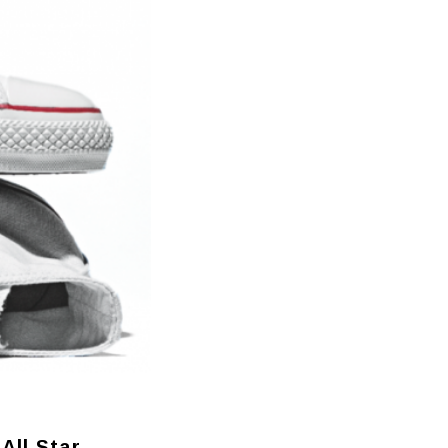
All Star