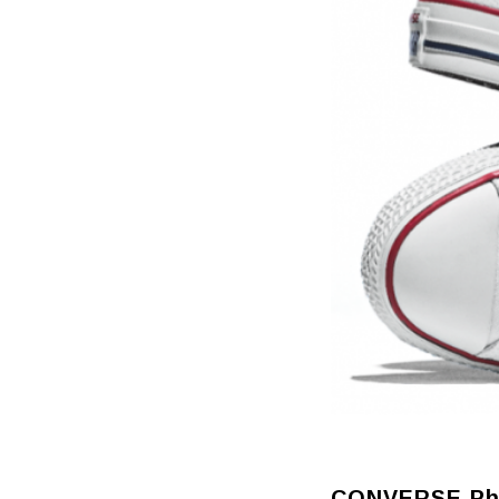
CONVERSE Phi