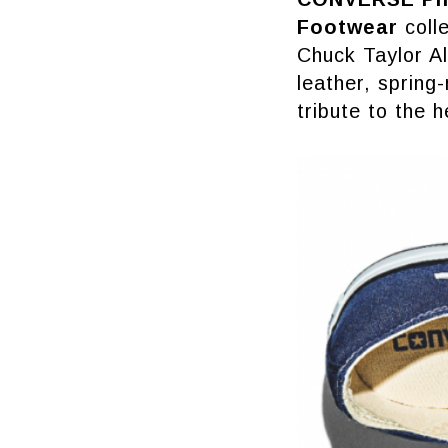
Footwear
colle
Chuck Taylor Al
leather, spring-
tribute to the 