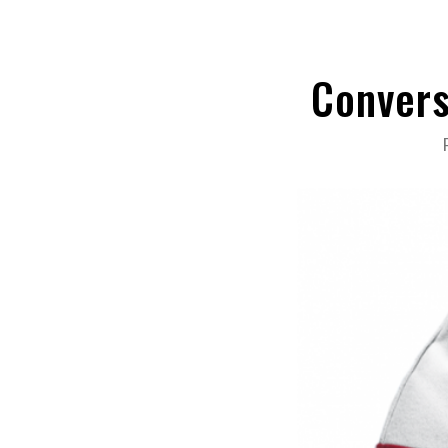
Convers