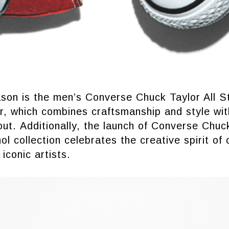
ason is the men’s Converse Chuck Taylor All S
, which combines craftsmanship and style with
out. Additionally, the launch of Converse Chuck
l collection celebrates the creative spirit of 
iconic artists.