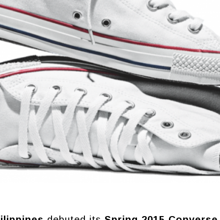
lippines
debuted its
Spring 2015 Converse 