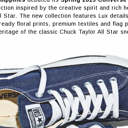
ction inspired by the creative spirit and rich h
l Star. The new collection features Lux details
ready floral prints, premium textiles and flag 
heritage of the classic Chuck Taylor All Star sn