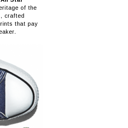
eritage of the
, crafted
prints that pay
eaker.