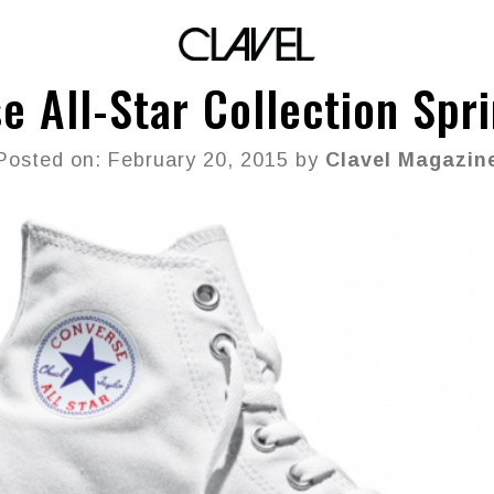
e All-Star Collection Spr
Posted on: February 20, 2015 by
Clavel Magazin