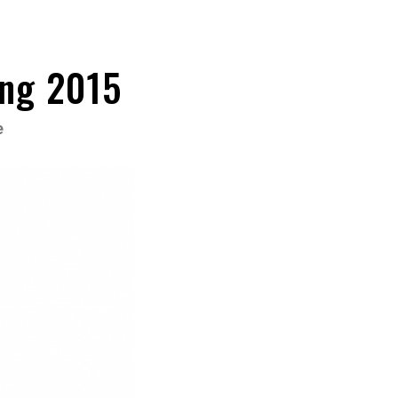
ing 2015
e