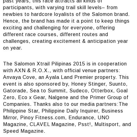
past years, this race attracts all kinds of
participants, with varying trail skill levels– from
newbies to hardcore loyalists of the Salomon brand.
Hence, the brand has made it a point to keep things
exciting and challenging for everyone, offering
different race courses, different routes and
challenges, creating excitement & anticipation year
on year.
The Salomon Xtrail Pilipinas 2015 is in cooperation
with AXN & R.O.X., with official venue partners:
Anvaya Cove, an Ayala Land Premier property. This
event is also sponsored by, Honey Stinger, Suunto,
Gatorade, Sea to Summit, Sudeco, Otterbox, Goal
Zero, Eco x Gear, Nalgene and the Primer Group of
Companies. Thanks also to our media partners:The
Philippine Star, Philippine Daily Inquirer, Business
Mirror, Pinoy Fitness.com, Endurance, UNO
Magazine, CLAVEL Magazine, Psst!, Multisport, and
Speed Magazine.