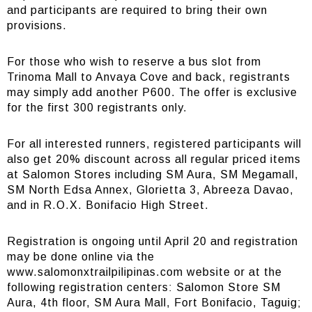
and participants are required to bring their own
provisions.
For those who wish to reserve a bus slot from
Trinoma Mall to Anvaya Cove and back, registrants
may simply add another P600. The offer is exclusive
for the first 300 registrants only.
For all interested runners, registered participants will
also get 20% discount across all regular priced items
at Salomon Stores including SM Aura, SM Megamall,
SM North Edsa Annex, Glorietta 3, Abreeza Davao,
and in R.O.X. Bonifacio High Street.
Registration is ongoing until April 20 and registration
may be done online via the
www.salomonxtrailpilipinas.com website or at the
following registration centers: Salomon Store SM
Aura, 4th floor, SM Aura Mall, Fort Bonifacio, Taguig;