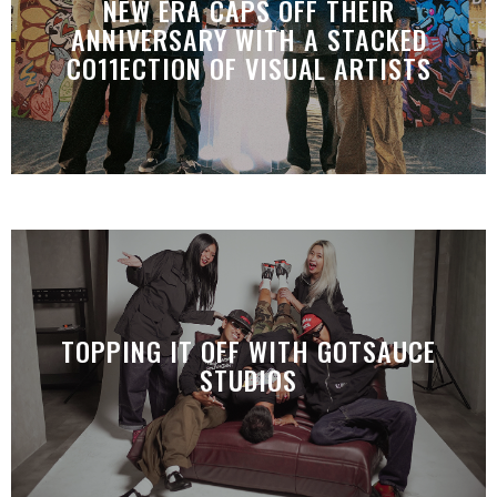
NEW ERA CAPS OFF THEIR
ANNIVERSARY WITH A STACKED
CO11ECTION OF VISUAL ARTISTS
TOPPING IT OFF WITH GOTSAUCE
STUDIOS