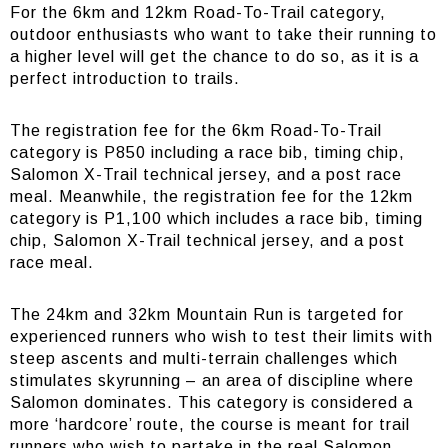
For the 6km and 12km Road-To-Trail category,
outdoor enthusiasts who want to take their running to
a higher level will get the chance to do so, as it is a
perfect introduction to trails.
The registration fee for the 6km Road-To-Trail
category is P850 including a race bib, timing chip,
Salomon X-Trail technical jersey, and a post race
meal. Meanwhile, the registration fee for the 12km
category is P1,100 which includes a race bib, timing
chip, Salomon X-Trail technical jersey, and a post
race meal.
The 24km and 32km Mountain Run is targeted for
experienced runners who wish to test their limits with
steep ascents and multi-terrain challenges which
stimulates skyrunning – an area of discipline where
Salomon dominates. This category is considered a
more ‘hardcore’ route, the course is meant for trail
runners who wish to partake in the real Salomon