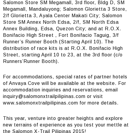
Salomon Store SM Megamall, 3rd floor, Bldg D, SM
Megamall, Mandaluyong; Salomon Glorietta 3 Store,
2/f Glorietta 3, Ayala Center Makati City; Salomon
Store SM Annex North Edsa, 2/f, SM North Edsa
Annex Building, Edsa, Quezon City; and at R.O.X.
Bonifacio High Street , Fort Bonifacio Taguig, 3/f
Runner’s Runner Booth (Starting April 10). The
distribution of race kits is at R.O.X. Bonifacio High
Street, starting April 10 to 23, at the 3rd floor (c/o
Runners’Runner Booth).
For accommodations, special rates of partner hotels
of Anvaya Cove will be available at the website. For
accommodation inquiries and reservations, email
inquiry@salomonxtrailpilipinas.com
or visit
www.salomonxtrailpilipinas.com for more details.
This year, venture into greater heights and explore
new terrains of experience as you test your mettle at
the Salomon X-Trail Pilipinas 2015!