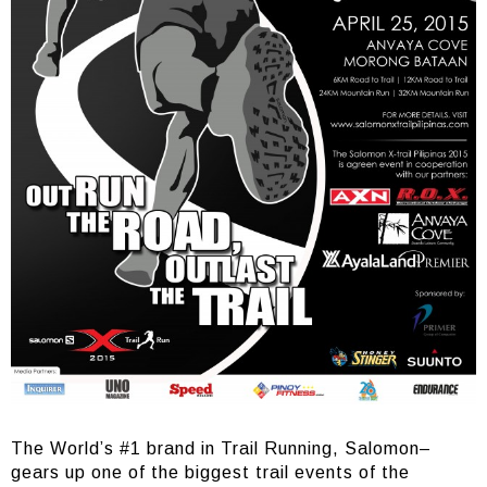
The World’s #1 brand in Trail Running, Salomon–
gears up one of the biggest trail events of the