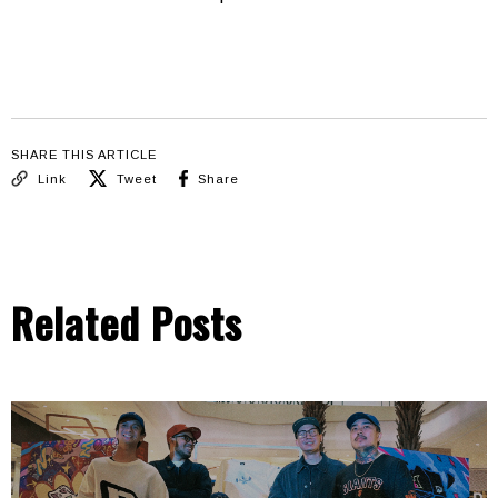
SHARE THIS ARTICLE
Link
Tweet
Share
Related Posts