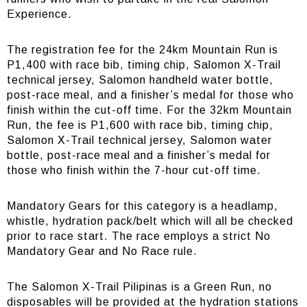
Experience.
The registration fee for the 24km Mountain Run is
P1,400 with race bib, timing chip, Salomon X-Trail
technical jersey, Salomon handheld water bottle,
post-race meal, and a finisher’s medal for those who
finish within the cut-off time. For the 32km Mountain
Run, the fee is P1,600 with race bib, timing chip,
Salomon X-Trail technical jersey, Salomon water
bottle, post-race meal and a finisher’s medal for
those who finish within the 7-hour cut-off time.
Mandatory Gears for this category is a headlamp,
whistle, hydration pack/belt which will all be checked
prior to race start. The race employs a strict No
Mandatory Gear and No Race rule.
The Salomon X-Trail Pilipinas is a Green Run, no
disposables will be provided at the hydration stations