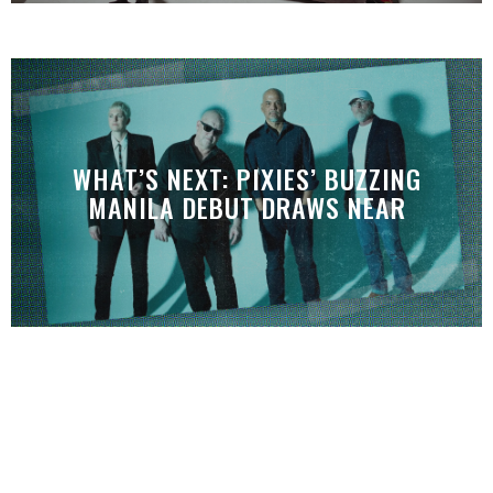
WHAT’S NEXT: PIXIES’ BUZZING
MANILA DEBUT DRAWS NEAR