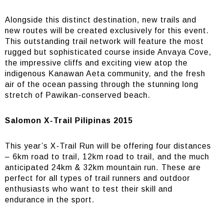
Alongside this distinct destination, new trails and
new routes will be created exclusively for this event.
This outstanding trail network will feature the most
rugged but sophisticated course inside Anvaya Cove,
the impressive cliffs and exciting view atop the
indigenous Kanawan Aeta community, and the fresh
air of the ocean passing through the stunning long
stretch of Pawikan-conserved beach.
Salomon X-Trail Pilipinas 2015
This year’s X-Trail Run will be offering four distances
– 6km road to trail, 12km road to trail, and the much
anticipated 24km & 32km mountain run. These are
perfect for all types of trail runners and outdoor
enthusiasts who want to test their skill and
endurance in the sport.