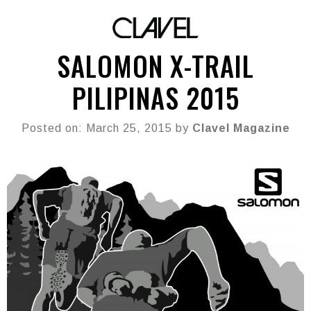
SALOMON X-TRAIL
PILIPINAS 2015
Posted on: March 25, 2015 by
Clavel Magazine