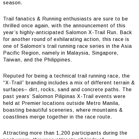
season.
Trail fanatics & Running enthusiasts are sure to be
thrilled once again, with the announcement of this
year’s highly-anticipated Salomon X-Trail Run. Back
for another round of exhilarating action, this race is
one of Salomon’s trail running race series in the Asia
Pacific Region, namely in Malaysia, Singapore,
Taiwan, and the Philippines.
Reputed for being a technical trail running race, the
“X-Trail” branding includes a mix of different terrain &
surfaces– dirt, rocks, sand and concrete paths. The
past years’ Salomon Pilipinas X-Trail events were
held at Premier locations outside Metro Manila,
boasting beautiful sceneries, where mountains &
coastlines merge together in the race route.
Attracting more than 1,200 participants during the