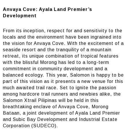
Anvaya Cove: Ayala Land Premier’s
Development
From its inception, respect for and sensitivity to the
locals and the environment have been ingrained into
the vision for Anvaya Cove. With the excitement of a
seaside resort and the tranquility of a mountain
retreat, its unique combination of tropical features
with the blissful Morong has led to a long-term
commitment in community development and a
balanced ecology. This year, Salomon is happy to be
part of this vision as it presents a new venue for this
much awaited trail race. Set to ignite the passion
among hardcore trail runners and newbies alike, the
Salomon Xtrail Pilipinas will be held in this
breathtaking enclave of Anvaya Cove, Morong
Bataan, a joint development of Ayala Land Premier
and Subic Bay Development and Industrial Estate
Corporation (SUDECO).