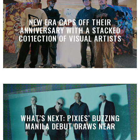
NEW ERA CAPS OFF THEIR
ANNIVERSARY WITH A STACKED
CO11ECTION OF VISUAL ARTISTS
WHAT’S NEXT: PIXIES’ BUZZING
MANILA DEBUT DRAWS NEAR