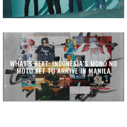
WHAT’S NEXT: INDONESIA’S MONO NO
MOTO SET TO ARRIVE IN MANILA