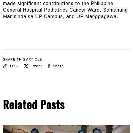
made significant contributions to the Philippine
General Hospital Pediatrics Cancer Ward, Samahang
Manininda sa UP Campus, and UP Manggagawa.
SHARE THIS ARTICLE
Link
Tweet
Share
Related Posts