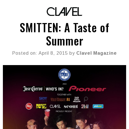
SMITTEN: A Taste of
Summer
Posted on: April 8, 2015 by
Clavel Magazine