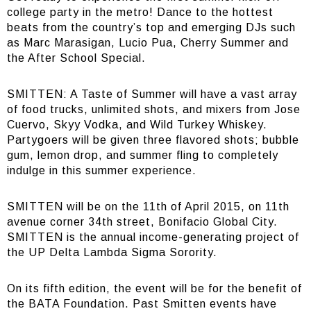
college party in the metro! Dance to the hottest
beats from the country’s top and emerging DJs such
as Marc Marasigan, Lucio Pua, Cherry Summer and
the After School Special.
SMITTEN: A Taste of Summer will have a vast array
of food trucks, unlimited shots, and mixers from Jose
Cuervo, Skyy Vodka, and Wild Turkey Whiskey.
Partygoers will be given three flavored shots; bubble
gum, lemon drop, and summer fling to completely
indulge in this summer experience.
SMITTEN will be on the 11th of April 2015, on 11th
avenue corner 34th street, Bonifacio Global City.
SMITTEN is the annual income-generating project of
the UP Delta Lambda Sigma Sorority.
On its fifth edition, the event will be for the benefit of
the BATA Foundation. Past Smitten events have