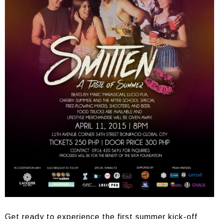
Get ready to experience the first summer kick-off