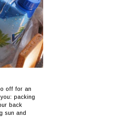
o off for an
 you: packing
our back
ng sun and