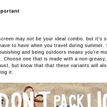
mportant
creen may not be your ideal combo, but it’s 
 have to have when you travel during summer.
 punishing and being outdoors means you’re mo
. Choose one that is made with a non-greasy, 
must, but know that that these variants will al
ing it.