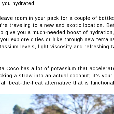
p you hydrated.
eave room in your pack for a couple of bottle
u’re traveling to a new and exotic location. Be
o give you a much-needed boost of hydration,
 you explore cities or hike through new terrai
tassium levels, light viscosity and refreshing 
Vita Coco has a lot of potassium that accelerat
cking a straw into an actual coconut; it’s your
ral, beat-the-heat alternative that is functiona