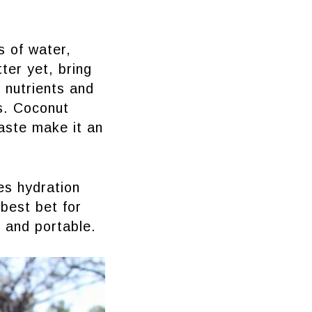
s of water,
tter yet, bring
 nutrients and
ns. Coconut
taste make it an
es hydration
 best bet for
l and portable.