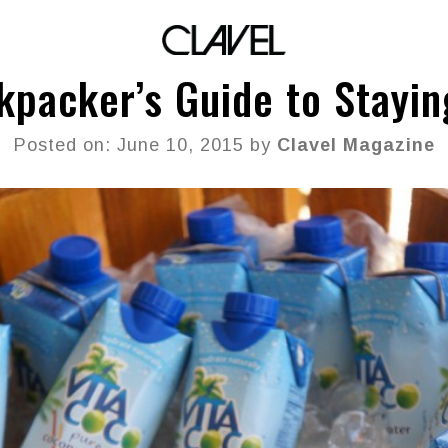
kpacker’s Guide to Stayin
Posted on: June 10, 2015 by
Clavel Magazine