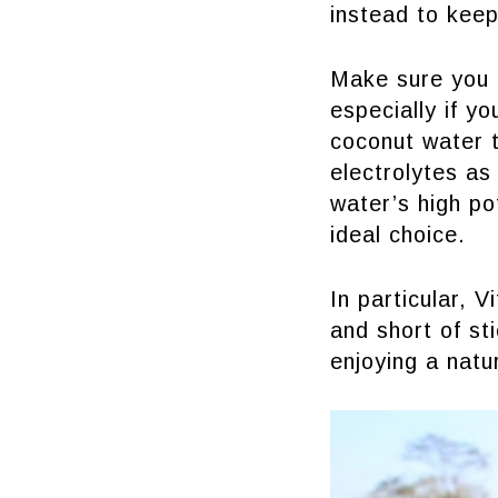
instead to kee
Make sure you l
especially if yo
coconut water t
electrolytes as
water’s high po
ideal choice.
In particular, 
and short of sti
enjoying a natu