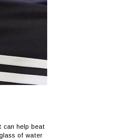
it can help beat
 glass of water