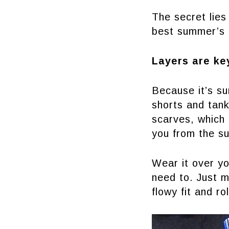
The secret lies
best summer’s 
Layers are ke
Because it’s su
shorts and tank
scarves, which 
you from the su
Wear it over yo
need to. Just m
flowy fit and r