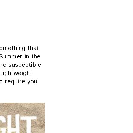
something that
 Summer in the
re susceptible
lightweight
so require you