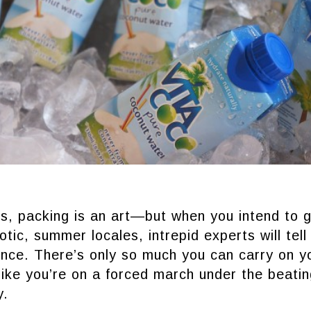
, packing is an art—but when you intend to g
otic, summer locales, intrepid experts will tell
nce. There’s only so much you can carry on y
 like you’re on a forced march under the beati
y.