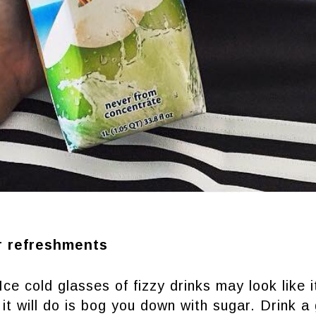
r refreshments
Ice cold glasses of fizzy drinks may look like 
 it will do is bog you down with sugar. Drink a