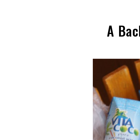
A Bac