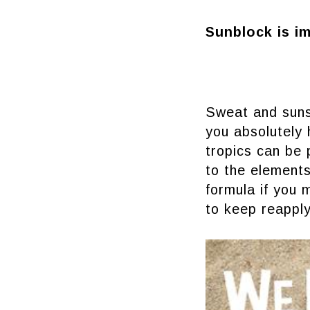
Sunblock is i
Sweat and suns
you absolutely
tropics can be
to the elements
formula if you 
to keep reapply