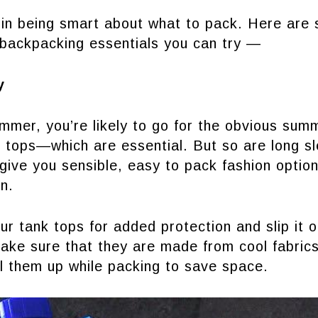
 in being smart about what to pack. Here are
backpacking essentials you can try —
y
mmer, you’re likely to go for the obvious su
 tops—which are essential. But so are long sl
give you sensible, easy to pack fashion option
n.
ur tank tops for added protection and slip it 
ake sure that they are made from cool fabrics
oll them up while packing to save space.