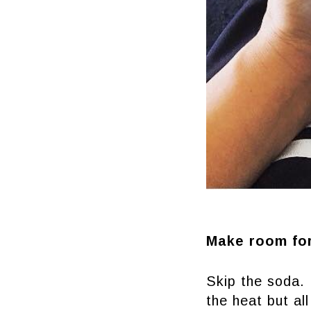
Make room fo
Skip the soda. 
the heat but all