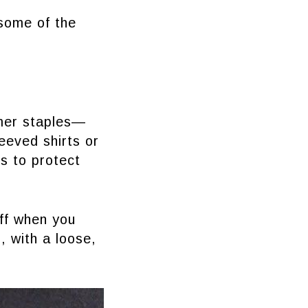
 some of the
mmer staples—
eeved shirts or
s to protect
off when you
, with a loose,