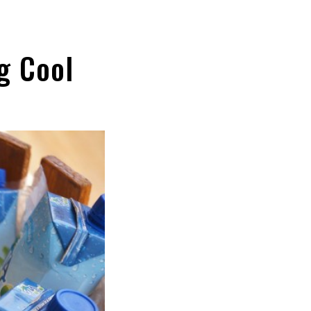
g Cool