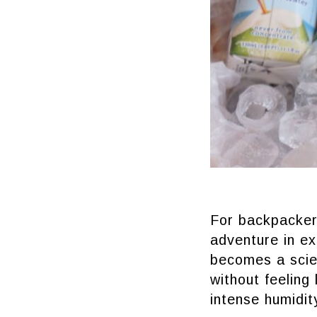
For backpackers
adventure in ex
becomes a scie
without feeling
intense humidit