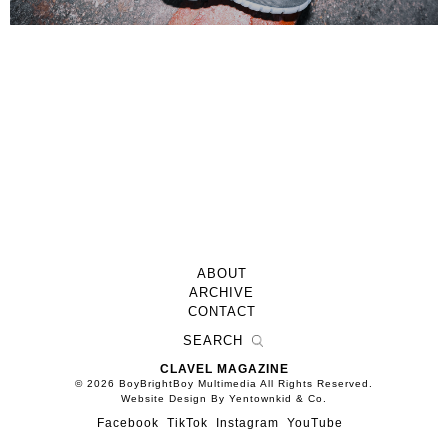
ABOUT
ARCHIVE
CONTACT
CLAVEL MAGAZINE
© 2026 BoyBrightBoy Multimedia All Rights Reserved.
Website Design By Yentownkid & Co.
Facebook
TikTok
Instagram
YouTube