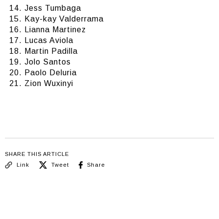
Jess Tumbaga
Kay-kay Valderrama
Lianna Martinez
Lucas Aviola
Martin Padilla
Jolo Santos
Paolo Deluria
Zion Wuxinyi
SHARE THIS ARTICLE
Link
Tweet
Share