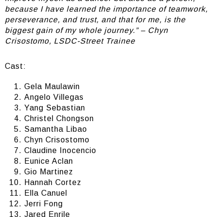
because I have learned the importance of teamwork,
perseverance, and trust, and that for me, is the
biggest gain of my whole journey.” – Chyn
Crisostomo, LSDC-Street Trainee
Cast:
Gela Maulawin
Angelo Villegas
Yang Sebastian
Christel Chongson
Samantha Libao
Chyn Crisostomo
Claudine Inocencio
Eunice Aclan
Gio Martinez
Hannah Cortez
Ella Canuel
Jerri Fong
Jared Enrile