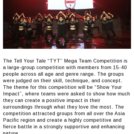
The Tell Your Tale “TYT” Mega Team Competition is
a large-group competition with members from 15-40
people across all age and genre range. The groups
were judged on their skill, technique, and concept.
The theme for this competition will be “Show Your
Impact”, where teams were asked to show how much
they can create a positive impact in their
surroundings through what they love the most. The
competition attracted groups from all over the Asia
Pacific region and create a highly competitive and
fierce battle in a strongly supportive and enhancing
nature.