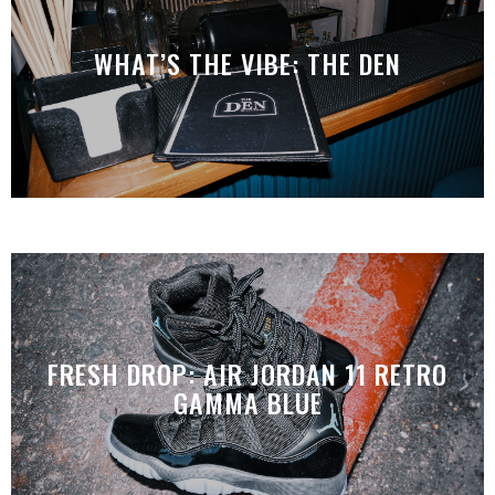
WHAT’S THE VIBE: THE DEN
FRESH DROP: AIR JORDAN 11 RETRO
GAMMA BLUE