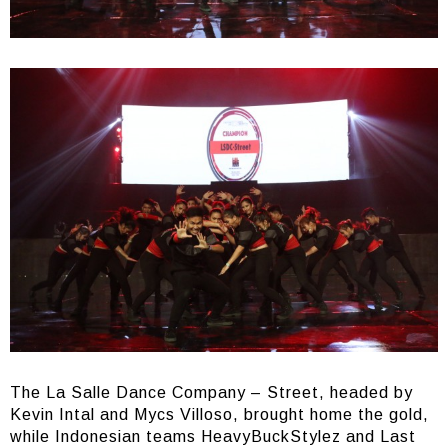
The La Salle Dance Company – Street, headed by
Kevin Intal and Mycs Villoso, brought home the gold,
while Indonesian teams HeavyBuckStylez and Last