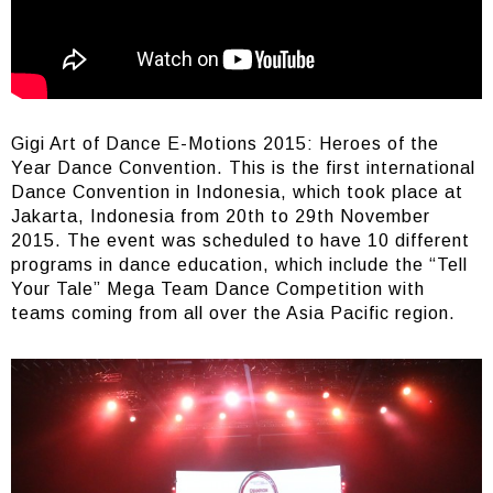
Gigi Art of Dance E-Motions 2015: Heroes of the
Year Dance Convention. This is the first international
Dance Convention in Indonesia, which took place at
Jakarta, Indonesia from 20th to 29th November
2015. The event was scheduled to have 10 different
programs in dance education, which include the “Tell
Your Tale” Mega Team Dance Competition with
teams coming from all over the Asia Pacific region.