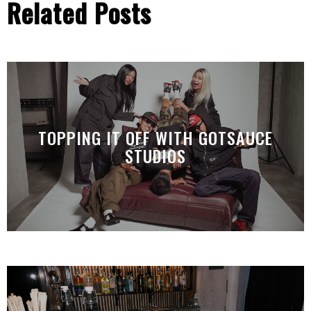
Related Posts
TOPPING IT OFF WITH GOTSAUCE
STUDIOS