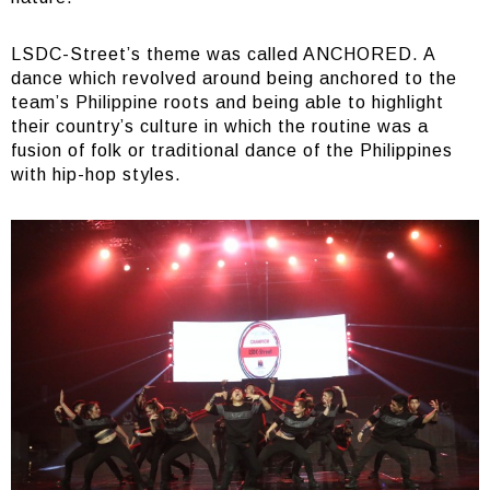
LSDC-Street’s theme was called ANCHORED. A
dance which revolved around being anchored to the
team’s Philippine roots and being able to highlight
their country’s culture in which the routine was a
fusion of folk or traditional dance of the Philippines
with hip-hop styles.