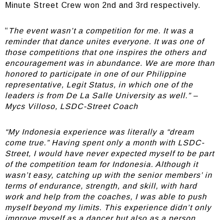
Minute Street Crew won 2nd and 3rd respectively.
“
The event wasn’t a competition for me. It was a
reminder that dance unites everyone. It was one of
those competitions that one inspires the others and
encouragement was in abundance. We are more than
honored to participate in one of our Philippine
representative, Legit Status, in which one of the
leaders is from De La Salle University as well.” –
Mycs Villoso, LSDC-Street Coach
“My Indonesia experience was literally a “dream
come true.” Having spent only a month with LSDC-
Street, I would have never expected myself to be part
of the competition team for Indonesia. Although it
wasn’t easy, catching up with the senior members’ in
terms of endurance, strength, and skill, with hard
work and help from the coaches, I was able to push
myself beyond my limits. This experience didn’t only
improve myself as a dancer but also as a person,