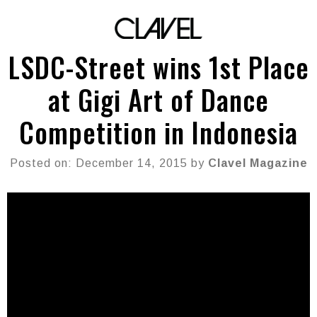
LSDC-Street wins 1st Place
at Gigi Art of Dance
Competition in Indonesia
Posted on: December 14, 2015 by
Clavel Magazine