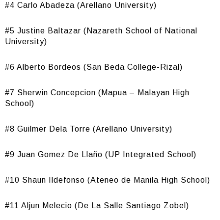
#4 Carlo Abadeza (Arellano University)
#5 Justine Baltazar (Nazareth School of National
University)
#6 Alberto Bordeos (San Beda College-Rizal)
#7 Sherwin Concepcion (Mapua – Malayan High
School)
#8 Guilmer Dela Torre (Arellano University)
#9 Juan Gomez De Llaño (UP Integrated School)
#10 Shaun Ildefonso (Ateneo de Manila High School)
#11 Aljun Melecio (De La Salle Santiago Zobel)