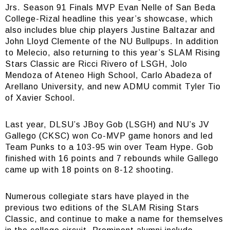
Jrs. Season 91 Finals MVP Evan Nelle of San Beda
College-Rizal headline this year’s showcase, which
also includes blue chip players Justine Baltazar and
John Lloyd Clemente of the NU Bullpups. In addition
to Melecio, also returning to this year’s SLAM Rising
Stars Classic are Ricci Rivero of LSGH, Jolo
Mendoza of Ateneo High School, Carlo Abadeza of
Arellano University, and new ADMU commit Tyler Tio
of Xavier School.
Last year, DLSU’s JBoy Gob (LSGH) and NU’s JV
Gallego (CKSC) won Co-MVP game honors and led
Team Punks to a 103-95 win over Team Hype. Gob
finished with 16 points and 7 rebounds while Gallego
came up with 18 points on 8-12 shooting.
Numerous collegiate stars have played in the
previous two editions of the SLAM Rising Stars
Classic, and continue to make a name for themselves