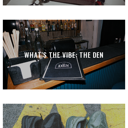
WHAT’S THE VIBE: THE DEN