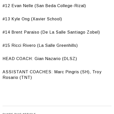
#12 Evan Nelle (San Beda College-Rizal)
#13 Kyle Ong (Xavier School)
#14 Brent Paraiso (De La Salle Santiago Zobel)
#15 Ricci Rivero (La Salle Greenhills)
HEAD COACH: Gian Nazario (DLSZ)
ASSISTANT COACHES: Marc Pingris (SH), Troy
Rosario (TNT)