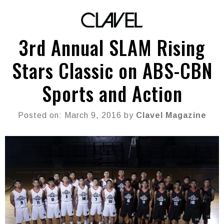
3rd Annual SLAM Rising
Stars Classic on ABS-CBN
Sports and Action
Posted on: March 9, 2016 by
Clavel Magazine