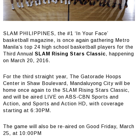
SLAM PHILIPPINES, the #1 ‘In Your Face’
basketball magazine, is once again gathering Metro
Manila’s top 24 high school basketball players for the
Third Annual
SLAM Rising Stars Classic
, happening
on March 20, 2016.
For the third straight year, The Gatorade Hoops
Center in Shaw Boulevard, Mandaluyong City will be
home once again to the SLAM Rising Stars Classic,
and will be aired LIVE on ABS-CBN Sports and
Action, and Sports and Action HD, with coverage
starting at 6:30PM.
The game will also be re-aired on Good Friday, March
25, at 10:00PM