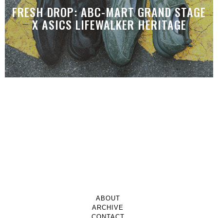
FRESH DROP: ABC-MART GRAND STAGE
X ASICS LIFEWALKER HERITAGE
ABOUT
ARCHIVE
CONTACT