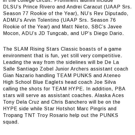
in the college circuit. Prominent alumni include
DLSU’s Prince Rivero and Andrei Caracut (UAAP Srs.
Season 77 Rookie of the Year), NU’s Rev Diputado,
ADMU’s Arvin Tolentino (UAAP Srs. Season 76
Rookie of the Year) and Matt Nieto, SBC’s Javee
Mocon, ADU’s JD Tungcab, and UP’s Diego Dario.
The SLAM Rising Stars Classic boasts of a game
environment that is fun, yet still very competitive.
Leading the way from the sidelines will be De La
Salle Santiago Zobel Junior Archers assistant coach
Gian Nazario handling TEAM PUNKS and Ateneo
High School Blue Eaglets head coach Joe Silva
calling the shots for TEAM HYPE. In addition, PBA
stars will serve as assistant coaches. Alaska Aces
Tony Dela Cruz and Chris Banchero will be on the
HYPE side while Star Hotshot Marc Pingris and
Tropang TNT Troy Rosario help out the PUNKS
squad.