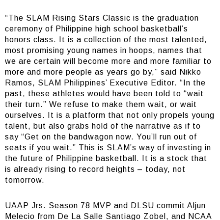
“The SLAM Rising Stars Classic is the graduation
ceremony of Philippine high school basketball’s
honors class. It is a collection of the most talented,
most promising young names in hoops, names that
we are certain will become more and more familiar to
more and more people as years go by,” said Nikko
Ramos, SLAM Philippines’ Executive Editor. “In the
past, these athletes would have been told to “wait
their turn.” We refuse to make them wait, or wait
ourselves. It is a platform that not only propels young
talent, but also grabs hold of the narrative as if to
say “Get on the bandwagon now. You’ll run out of
seats if you wait.” This is SLAM’s way of investing in
the future of Philippine basketball. It is a stock that
is already rising to record heights – today, not
tomorrow.
UAAP Jrs. Season 78 MVP and DLSU commit Aljun
Melecio from De La Salle Santiago Zobel, and NCAA