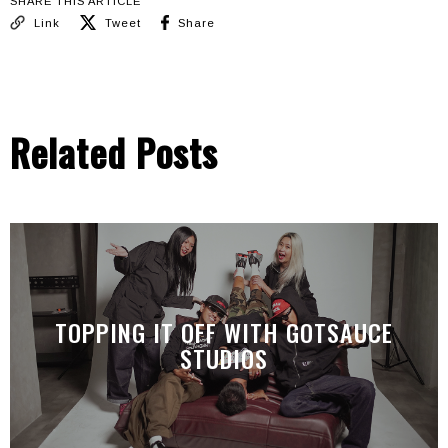
SHARE THIS ARTICLE
Link
Tweet
Share
Related Posts
TOPPING IT OFF WITH GOTSAUCE
STUDIOS