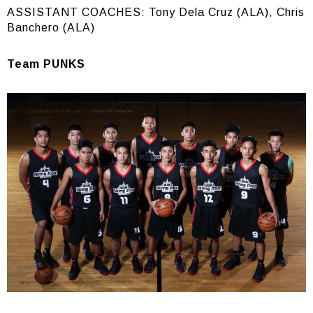
ASSISTANT COACHES: Tony Dela Cruz (ALA), Chris
Banchero (ALA)
Team PUNKS