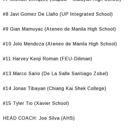
#8 Javi Gomez De Llaño (UP Integrated School)
#9 Gian Mamuyac (Ateneo de Manila High School)
#10 Jolo Mendoza (Ateneo de Manila High School)
#11 Harvey Kenji Roman (FEU-Diliman)
#13 Marco Sario (De La Salle Santiago Zobel)
#14 Jonas Tibayan (Chiang Kai Shek College)
#15 Tyler Tio (Xavier School)
HEAD COACH: Joe Silva (AHS)