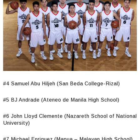
#4 Samuel Abu Hiljeh (San Beda College-Rizal)
#5 BJ Andrade (Ateneo de Manila High School)
#6 John Lloyd Clemente (Nazareth School of National
University)
#7 Michael Enriquez (Mapua – Malayan High School)