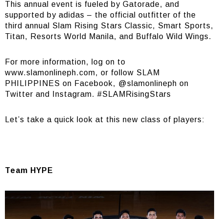
This annual event is fueled by Gatorade, and
supported by adidas – the official outfitter of the
third annual Slam Rising Stars Classic, Smart Sports,
Titan, Resorts World Manila, and Buffalo Wild Wings.
For more information, log on to
www.slamonlineph.com
, or follow SLAM
PHILIPPINES on
Facebook
, @slamonlineph on
Twitter and Instagram. #SLAMRisingStars
Let’s take a quick look at this new class of players:
Team HYPE