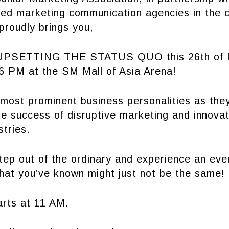
ated marketing communication agencies in the 
proudly brings you,
SETTING THE STATUS QUO this 26th of F
 PM at the SM Mall of Asia Arena!
most prominent business personalities as they
he success of disruptive marketing and innovati
stries.
tep out of the ordinary and experience an eve
hat you’ve known might just not be the same!
arts at 11 AM.