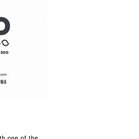
th one of the