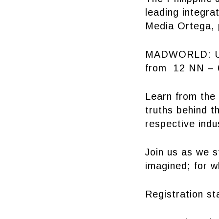
leading integr
Media Ortega, 
MADWORLD: UP
from 12 NN – 6
Learn from the 
truths behind t
respective indu
Join us as we s
imagined; for w
Registration st