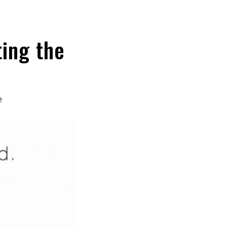
ing the
e