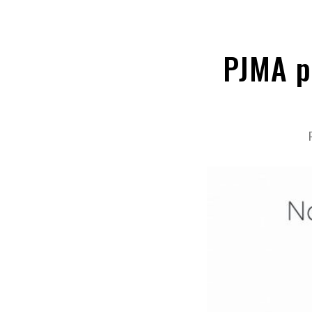
PJMA p