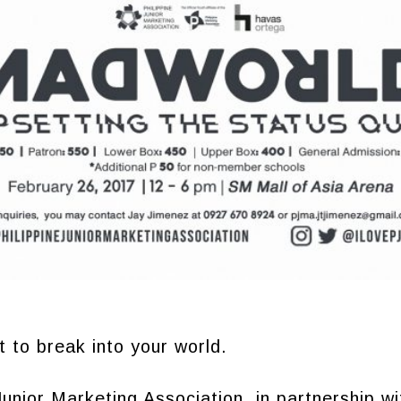
 to break into your world.
Junior Marketing Association, in partnership wi