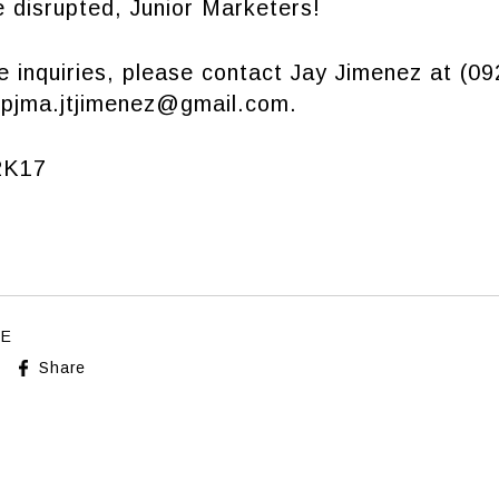
 disrupted, Junior Marketers!
e inquiries, please contact Jay Jimenez at (0
t
pjma.jtjimenez@gmail.com
.
K17
LE
Share