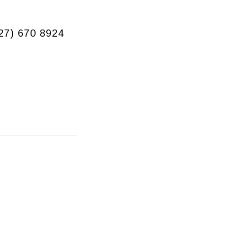
927) 670 8924