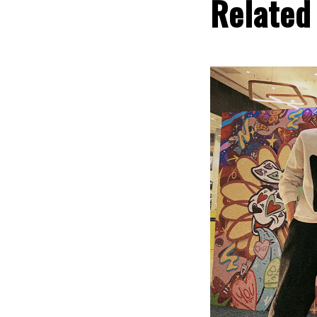
Related