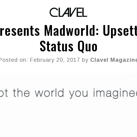
resents Madworld: Upsett
Status Quo
Posted on: February 20, 2017 by
Clavel Magazin