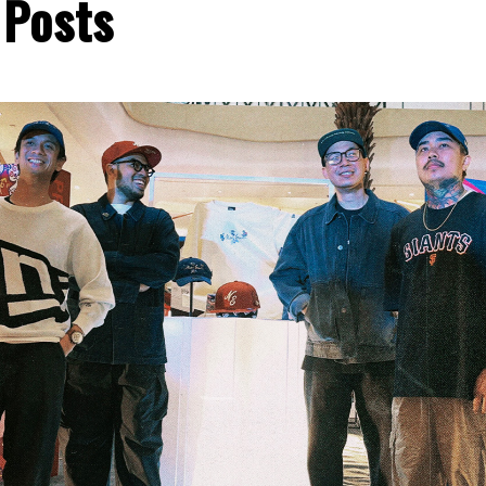
 Posts