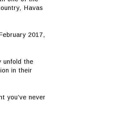
country, Havas
ebruary 2017,
 unfold the
on in their
nt you’ve never