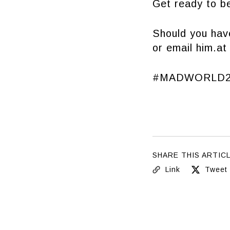
Get ready to be
Should you hav
or email him.a
#MADWORLD2
SHARE THIS ARTIC
Link
Tweet