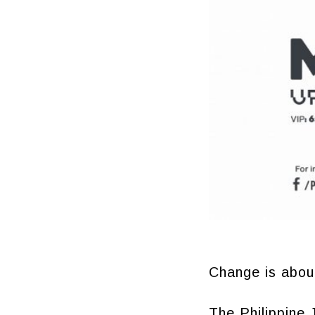
Change is about
The Philippine 