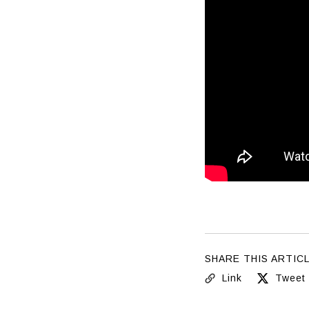
SHARE THIS ARTIC
Link
Tweet