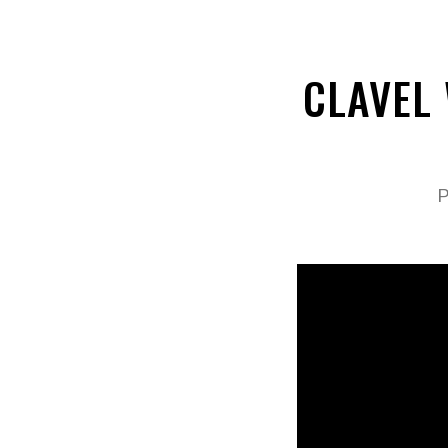
CLAVEL
P