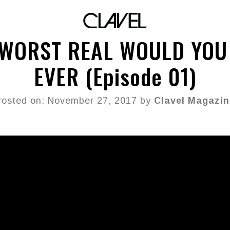
 WORST REAL WOULD YOU
EVER (Episode 01)
osted on: November 27, 2017 by
Clavel Magazin