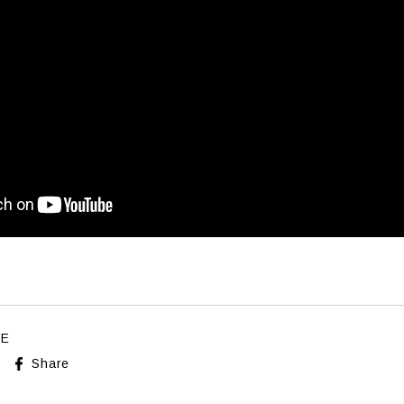
LE
Share