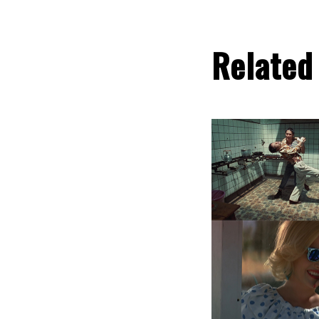
Related