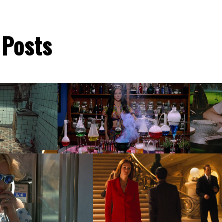
 Posts