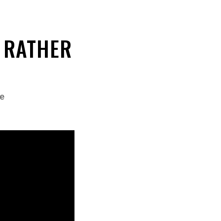
 RATHER
e