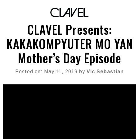
CLAVEL Presents:
KAKAKOMPYUTER MO YAN
Mother’s Day Episode
Posted on: May 11, 2019 by
Vic Sebastian