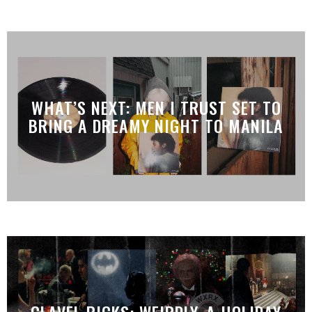
WHAT’S NEXT: MEN I TRUST SET TO
BRING A DREAMY NIGHT TO MANILA
CLAVEL PICKS: WEIRDLY, A HOLIDAY