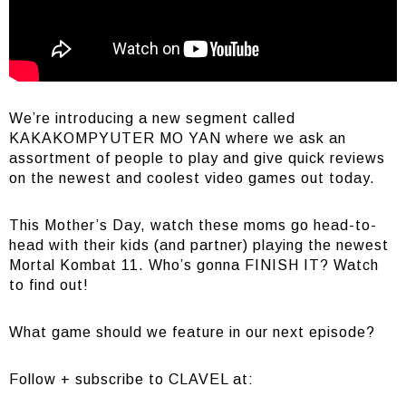
We’re introducing a new segment called
KAKAKOMPYUTER MO YAN where we ask an
assortment of people to play and give quick reviews
on the newest and coolest video games out today.
This Mother’s Day, watch these moms go head-to-
head with their kids (and partner) playing the newest
Mortal Kombat 11. Who’s gonna FINISH IT? Watch
to find out!
What game should we feature in our next episode?
Follow + subscribe to CLAVEL at: