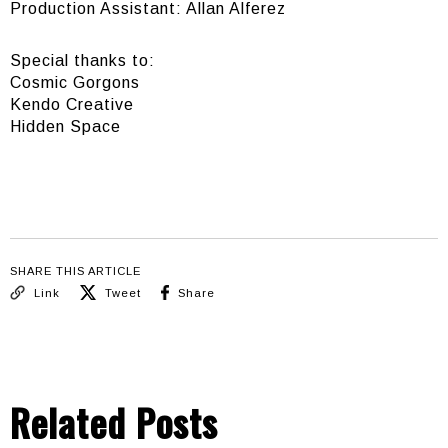
Production Assistant: Allan Alferez
Special thanks to:
Cosmic Gorgons
Kendo Creative
Hidden Space
SHARE THIS ARTICLE
Link
Tweet
Share
Related Posts