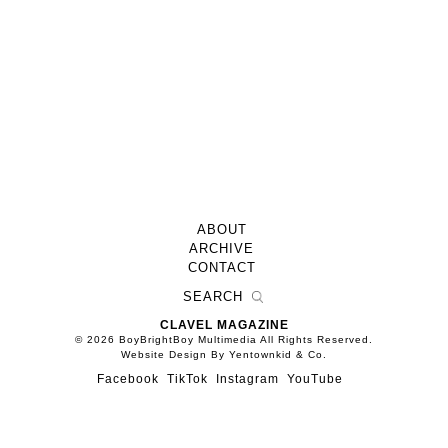
ABOUT
ARCHIVE
CONTACT
CLAVEL MAGAZINE
© 2026 BoyBrightBoy Multimedia All Rights Reserved.
Website Design By Yentownkid & Co.
Facebook
TikTok
Instagram
YouTube