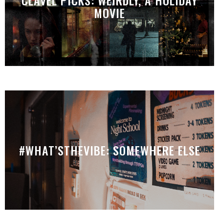
MOVIE
#WHAT’STHEVIBE: SOMEWHERE ELSE