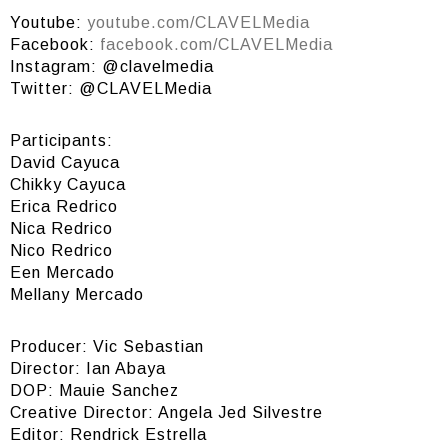
Youtube:
youtube.com/CLAVELMedia
Facebook:
facebook.com/CLAVELMedia
Instagram: @clavelmedia
Twitter: @CLAVELMedia
Participants:
David Cayuca
Chikky Cayuca
Erica Redrico
Nica Redrico
Nico Redrico
Een Mercado
Mellany Mercado
Producer: Vic Sebastian
Director: Ian Abaya
DOP: Mauie Sanchez
Creative Director: Angela Jed Silvestre
Editor: Rendrick Estrella