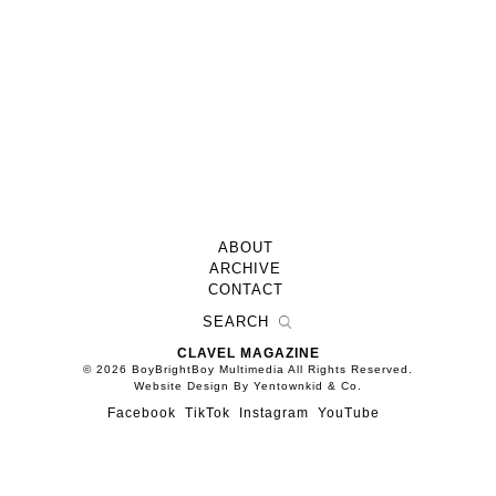
ABOUT
ARCHIVE
CONTACT
CLAVEL MAGAZINE
© 2026 BoyBrightBoy Multimedia All Rights Reserved.
Website Design By Yentownkid & Co.
Facebook
TikTok
Instagram
YouTube