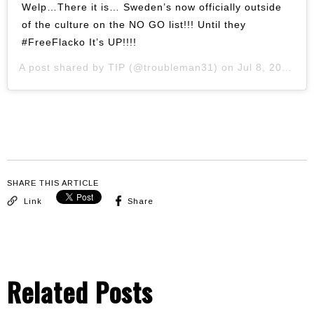
Welp…There it is… Sweden’s now officially outside
of the culture on the NO GO list!!! Until they
#FreeFlacko It’s UP!!!!
A post shared by
TIP
(@troubleman31) on
Jul 8, 2019 at 4:23pm PDT
SHARE THIS ARTICLE
Link
Share
Related Posts