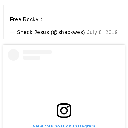
Free Rocky ❗️
— Sheck Jesus (@sheckwes)
July 8, 2019
View this post on Instagram