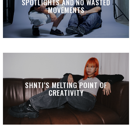
SPOTLIGHTS AND NO WASTED
MOVEMENTS
SHNTI’S MELTING POINT OF
CREATIVITY