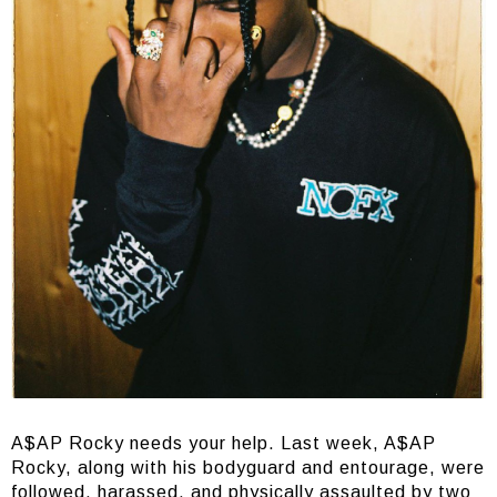
A$AP Rocky needs your help. Last week, A$AP
Rocky, along with his bodyguard and entourage, were
followed, harassed, and physically assaulted by two