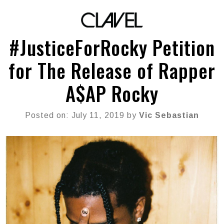
#JusticeForRocky Petition
for The Release of Rapper
A$AP Rocky
Posted on: July 11, 2019 by
Vic Sebastian