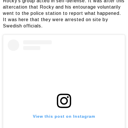
Rocky’s group acted in self-defense. It was after this
altercation that Rocky and his entourage voluntarily
went to the police station to report what happened.
It was here that they were arrested on site by
Swedish officials.
View this post on Instagram