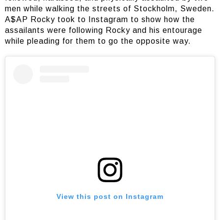
men while walking the streets of Stockholm, Sweden.
A$AP Rocky took to Instagram to show how the
assailants were following Rocky and his entourage
while pleading for them to go the opposite way.
View this post on Instagram