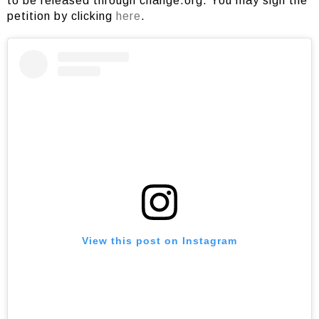
to be released through change.org. You may sign the
petition by clicking
here
.
View this post on Instagram