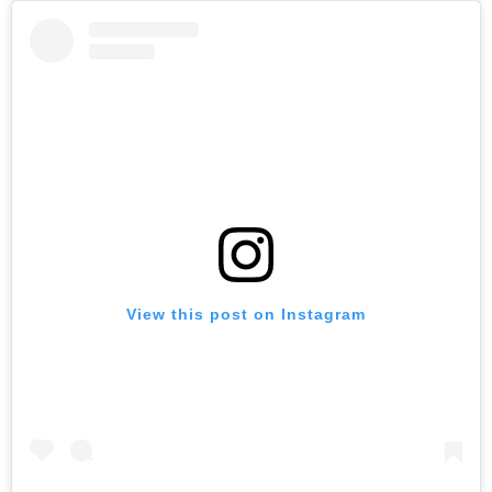
View this post on Instagram