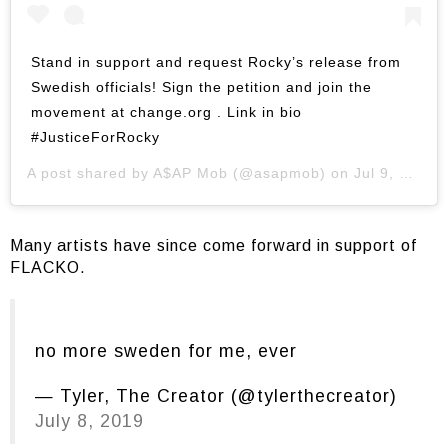
Stand in support and request Rocky’s release from
Swedish officials! Sign the petition and join the
movement at change.org . Link in bio
#JusticeForRocky
A post shared by
A$AP Mob
(@asapmob) on
Jul 9, 2019 at 10:07am PDT
Many artists have since come forward in support of
FLACKO.
no more sweden for me, ever
— Tyler, The Creator (@tylerthecreator)
July 8, 2019