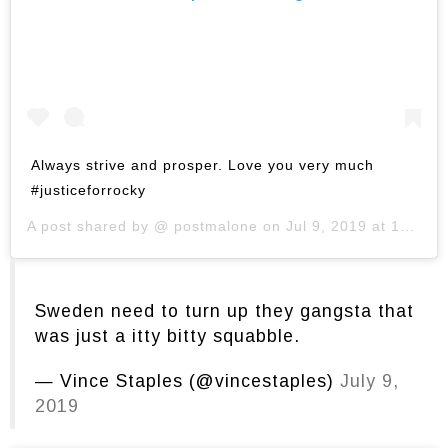
Always strive and prosper. Love you very much
#justiceforrocky
A post shared by @
postmalone
on
Jul 9, 2019 at 10:56am PDT
Sweden need to turn up they gangsta that
was just a itty bitty squabble.
— Vince Staples (@vincestaples)
July 9,
2019