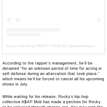
A post shared by PRETTY FLACKO (@asaprocky)
on
Jul 
According to the rapper’s management, he’ll be
detained “for an unknown period of time for acting in
self-defense during an altercation that took place,”
which means he’ll be forced to cancel all his upcoming
shows in July.
While waiting for his release, Rocky’s hip-hop
collective A$AP Mob has made a petition for Rocky