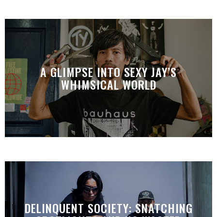
A GLIMPSE INTO SEXY JAY’S
WHIMSICAL WORLD
DELINQUENT SOCIETY: SNATCHING