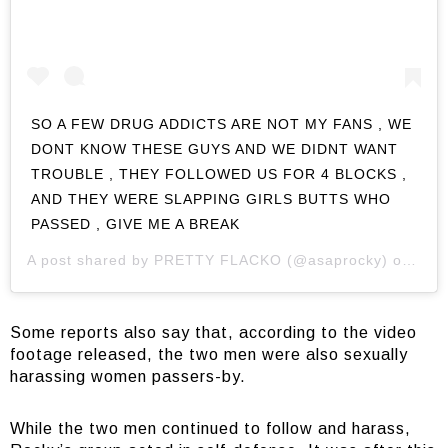
SO A FEW DRUG ADDICTS ARE NOT MY FANS , WE
DONT KNOW THESE GUYS AND WE DIDNT WANT
TROUBLE , THEY FOLLOWED US FOR 4 BLOCKS ,
AND THEY WERE SLAPPING GIRLS BUTTS WHO
PASSED , GIVE ME A BREAK
A post shared by
PRETTY FLACKO
(@asaprocky) on
Jul 
Some reports also say that, according to the video
footage released, the two men were also sexually
harassing women passers-by.
While the two men continued to follow and harass,