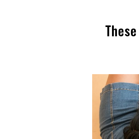
These