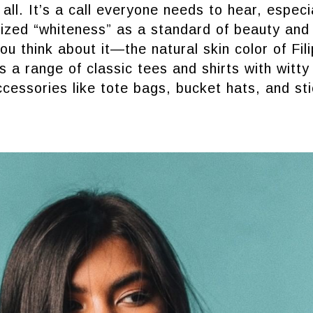
all. It’s a call everyone needs to hear, especia
ized “whiteness” as a standard of beauty and
ou think about it—the natural skin color of Fil
s a range of classic tees and shirts with wit
ccessories like tote bags, bucket hats, and st