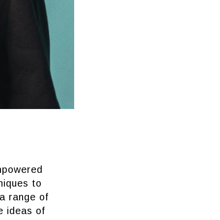
empowered
niques to
a range of
e ideas of