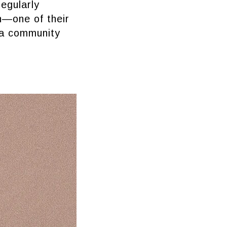
regularly
n—one of their
 a community