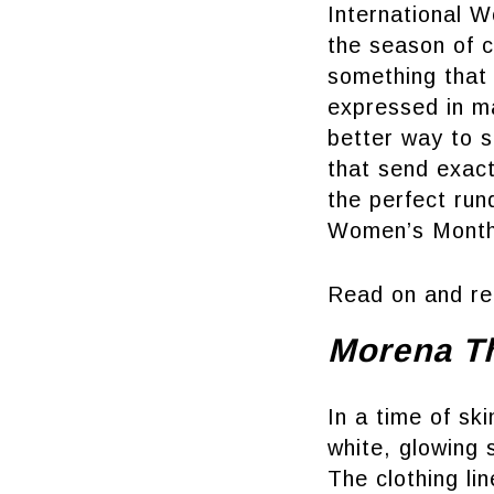
International 
the season of c
something that 
expressed in ma
better way to 
that send exact
the perfect run
Women’s Month
Read on and re
Morena T
In a time of sk
white, glowing 
The clothing li