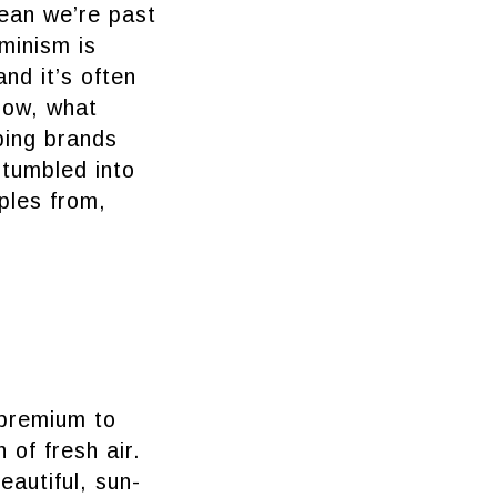
ean we’re past
minism is
nd it’s often
Now, what
ping brands
stumbled into
ples from,
 premium to
 of fresh air.
eautiful, sun-