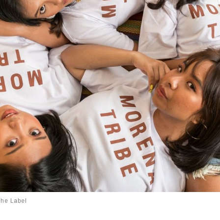
The Label