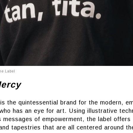
he Label
Mercy
is the quintessential brand for the modern, 
who has an eye for art. Using illustrative tech
ss messages of empowerment, the label offers 
and tapestries that are all centered around th