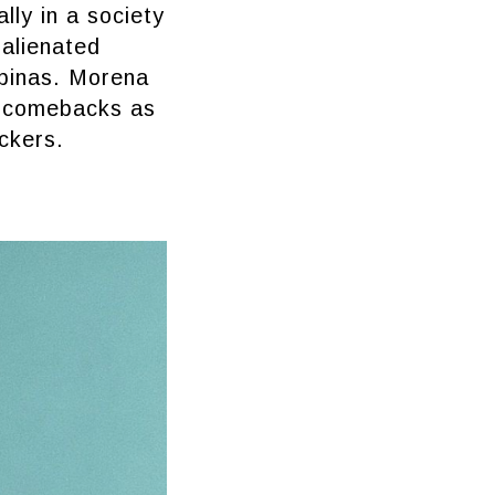
lly in a society
 alienated
ipinas. Morena
ty comebacks as
ickers.