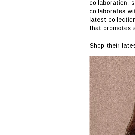
collaboration, 
collaborates w
latest collecti
that promotes 
Shop their lat