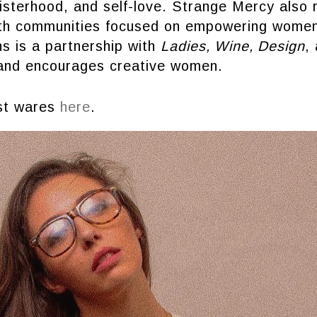
sisterhood, and self-love. Strange Mercy also 
ith communities focused on empowering wome
ons is a partnership with
Ladies, Wine, Design
,
and encourages creative women.
est wares
here
.