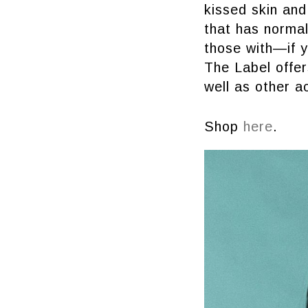
kissed skin and 
that has normal
those with—if y
The Label offer
well as other a
Shop
here
.