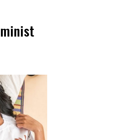
minist