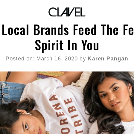
 Local Brands Feed The Fe
Spirit In You
Posted on: March 16, 2020 by
Karen Pangan