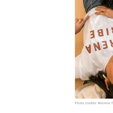
Photo credits: Morena 