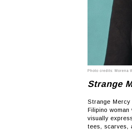
Photo credits: Morena t
Strange 
Strange Mercy 
Filipino woman 
visually expre
tees, scarves, 