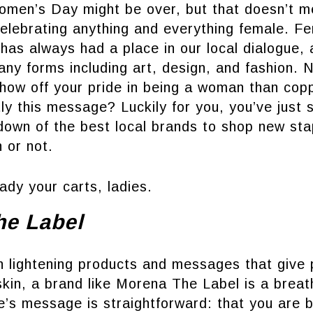
Women’s Day might be over, but that doesn’t m
elebrating anything and everything female. Fe
has always had a place in our local dialogue, a
ny forms including art, design, and fashion. 
show off your pride in being a woman than cop
ly this message? Luckily for you, you’ve just 
down of the best local brands to shop new sta
 or not.
ady your carts, ladies.
he Label
in lightening products and messages that give
skin, a brand like Morena The Label is a breath
ne’s message is straightforward: that you are b