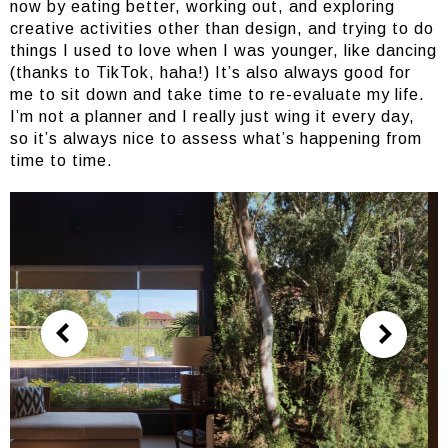
now by eating better, working out, and exploring
creative activities other than design, and trying to do
things I used to love when I was younger, like dancing
(thanks to TikTok, haha!) It’s also always good for
me to sit down and take time to re-evaluate my life.
I’m not a planner and I really just wing it every day,
so it’s always nice to assess what’s happening from
time to time.