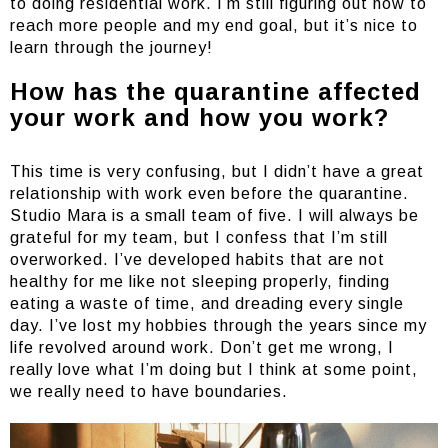
to doing residential work. I’m still figuring out how to
reach more people and my end goal, but it’s nice to
learn through the journey!
How has the quarantine affected
your work and how you work?
This time is very confusing, but I didn’t have a great
relationship with work even before the quarantine.
Studio Mara is a small team of five. I will always be
grateful for my team, but I confess that I’m still
overworked. I’ve developed habits that are not
healthy for me like not sleeping properly, finding
eating a waste of time, and dreading every single
day. I’ve lost my hobbies through the years since my
life revolved around work. Don’t get me wrong, I
really love what I’m doing but I think at some point,
we really need to have boundaries.