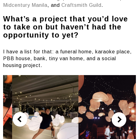
Midcentury Manila
, and
Craftsmith Guild
.
What’s a project that you’d love
to take on but haven’t had the
opportunity to yet?
I have a list for that: a funeral home, karaoke place,
PBB house, bank, tiny van home, and a social
housing project.