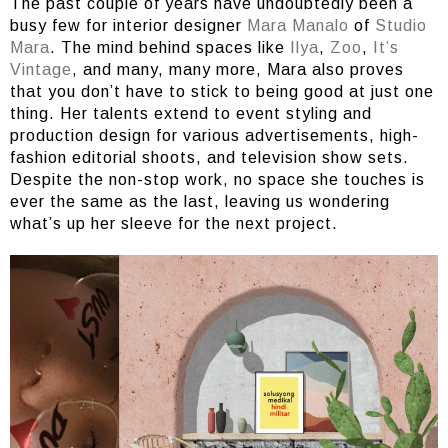
The past couple of years have undoubtedly been a
busy few for interior designer
Mara Manalo
of
Studio
Mara
. The mind behind spaces like
Ilya
,
Zoo
,
It’s
Vintage
, and many, many more, Mara also proves
that you don’t have to stick to being good at just one
thing. Her talents extend to event styling and
production design for various advertisements, high-
fashion editorial shoots, and television show sets.
Despite the non-stop work, no space she touches is
ever the same as the last, leaving us wondering
what’s up her sleeve for the next project.