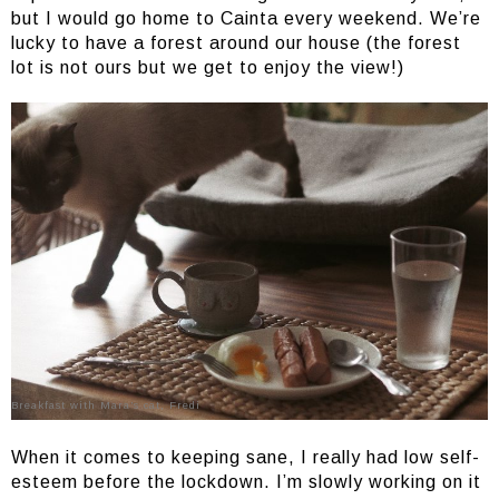
but I would go home to Cainta every weekend. We’re
lucky to have a forest around our house (the forest
lot is not ours but we get to enjoy the view!)
Breakfast with Mara’s cat, Fredi
When it comes to keeping sane, I really had low self-
esteem before the lockdown. I’m slowly working on it