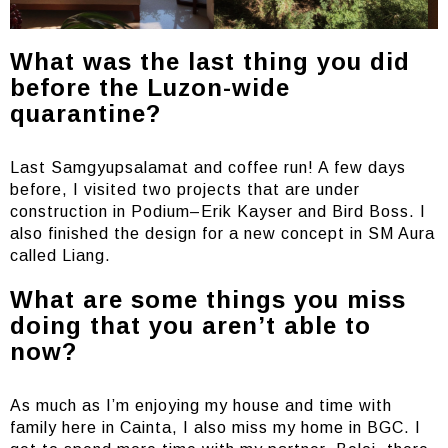
What was the last thing you did
before the Luzon-wide
quarantine?
Last Samgyupsalamat and coffee run! A few days
before, I visited two projects that are under
construction in Podium–Erik Kayser and Bird Boss. I
also finished the design for a new concept in SM Aura
called Liang.
What are some things you miss
doing that you aren’t able to
now?
As much as I’m enjoying my house and time with
family here in Cainta, I also miss my home in BGC. I