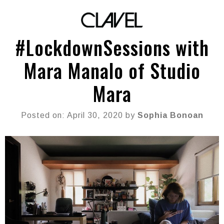
#LockdownSessions with
Mara Manalo of Studio
Mara
Posted on: April 30, 2020 by
Sophia Bonoan