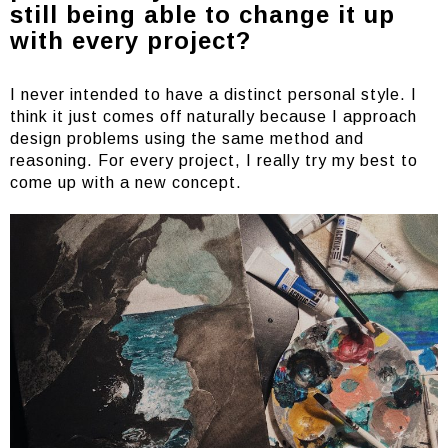
still being able to change it up
with every project?
I never intended to have a distinct personal style. I
think it just comes off naturally because I approach
design problems using the same method and
reasoning. For every project, I really try my best to
come up with a new concept.