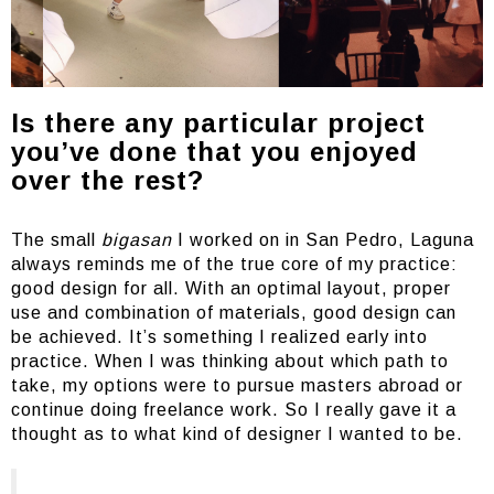
Is there any particular project
you’ve done that you enjoyed
over the rest?
The small
bigasan
I worked on in San Pedro, Laguna
always reminds me of the true core of my practice:
good design for all. With an optimal layout, proper
use and combination of materials, good design can
be achieved. It’s something I realized early into
practice. When I was thinking about which path to
take, my options were to pursue masters abroad or
continue doing freelance work. So I really gave it a
thought as to what kind of designer I wanted to be.