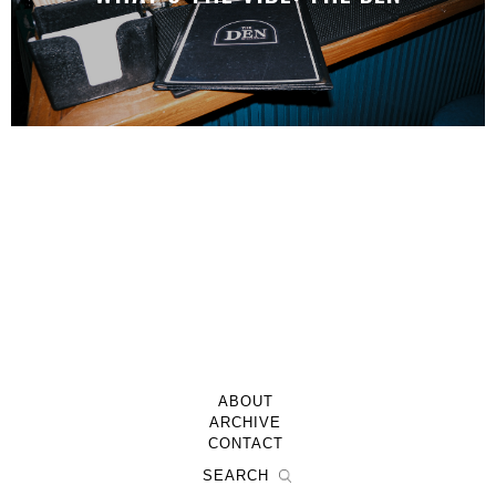
ABOUT
ARCHIVE
CONTACT