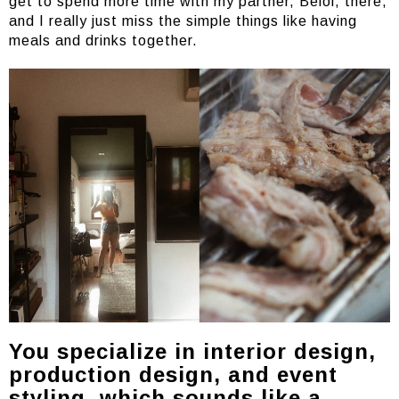
get to spend more time with my partner, Beloi, there,
and I really just miss the simple things like having
meals and drinks together.
You specialize in interior design,
production design, and event
styling, which sounds like a