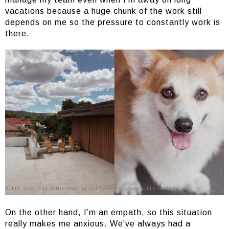
vacations because a huge chunk of the work still
depends on me so the pressure to constantly work is
there.
Bobbi, Alfa, and Billie looking out over the household’s roofdeck
On the other hand, I’m an empath, so this situation
really makes me anxious. We’ve always had a