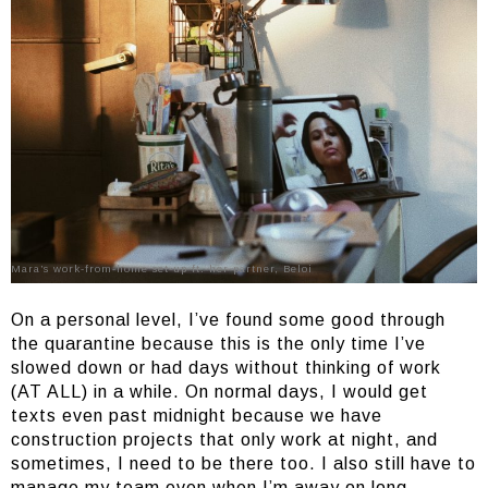
Mara’s work-from-home set-up ft. her partner, Beloi
On a personal level, I’ve found some good through
the quarantine because this is the only time I’ve
slowed down or had days without thinking of work
(AT ALL) in a while. On normal days, I would get
texts even past midnight because we have
construction projects that only work at night, and
sometimes, I need to be there too. I also still have to
manage my team even when I’m away on long