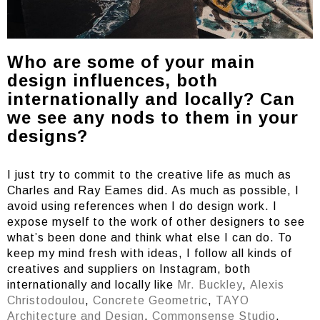
Who are some of your main
design influences, both
internationally and locally? Can
we see any nods to them in your
designs?
I just try to commit to the creative life as much as
Charles and Ray Eames did. As much as possible, I
avoid using references when I do design work. I
expose myself to the work of other designers to see
what’s been done and think what else I can do. To
keep my mind fresh with ideas, I follow all kinds of
creatives and suppliers on Instagram, both
internationally and locally like
Mr. Buckley
,
Alexis
Christodoulou
,
Concrete Geometric
,
TAYO
Architecture and Design
,
Commonsense Studio
,