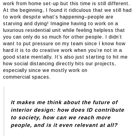
work from home set-up but this time is still different.
At the beginning, I found it ridiculous that we still had
to work despite what’s happening–people are
starving and dying! Imagine having to work on a
luxurious residential unit while feeling helpless that
you can only do so much for other people. I didn’t
want to put pressure on my team since I know how
hard it is to do creative work when you’re not in a
good state mentally. It’s also just starting to hit me
how social distancing directly hits our projects,
especially since we mostly work on
commercial spaces.
It makes me think about the future of
interior design: how does ID contribute
to society, how can we reach more
people, and is it even relevant at all?