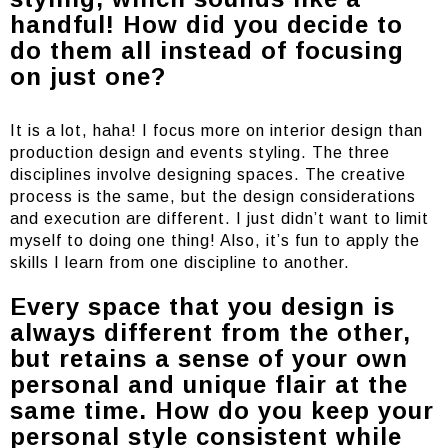
handful! How did you decide to
do them all instead of focusing
on just one?
It is a lot, haha! I focus more on interior design than
production design and events styling. The three
disciplines involve designing spaces. The creative
process is the same, but the design considerations
and execution are different. I just didn’t want to limit
myself to doing one thing! Also, it’s fun to apply the
skills I learn from one discipline to another.
Every space that you design is
always different from the other,
but retains a sense of your own
personal and unique flair at the
same time. How do you keep your
personal style consistent while