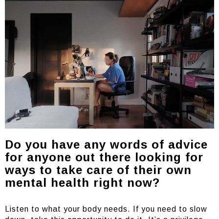
Do you have any words of advice
for anyone out there looking for
ways to take care of their own
mental health right now?
Listen to what your body needs. If you need to slow