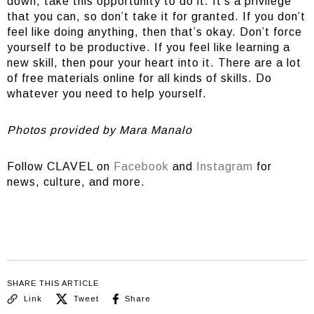
down, take this opportunity to do it. It’s a privilege
that you can, so don’t take it for granted. If you don’t
feel like doing anything, then that’s okay. Don’t force
yourself to be productive. If you feel like learning a
new skill, then pour your heart into it. There are a lot
of free materials online for all kinds of skills. Do
whatever you need to help yourself.
Photos provided by Mara Manalo
Follow CLAVEL on
Facebook
and
Instagram
for
news, culture, and more.
SHARE THIS ARTICLE
Link
Tweet
Share