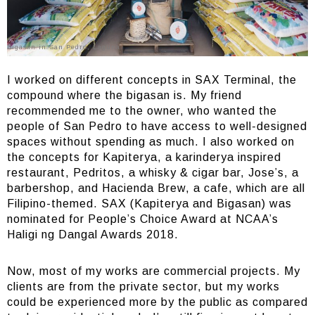
Bigasan in San Pedro, Laguna
I worked on different concepts in SAX Terminal, the
compound where the bigasan is. My friend
recommended me to the owner, who wanted the
people of San Pedro to have access to well-designed
spaces without spending as much. I also worked on
the concepts for Kapiterya, a karinderya inspired
restaurant, Pedritos, a whisky & cigar bar, Jose’s, a
barbershop, and Hacienda Brew, a cafe, which are all
Filipino-themed. SAX (Kapiterya and Bigasan) was
nominated for People’s Choice Award at NCAA’s
Haligi ng Dangal Awards 2018.
Now, most of my works are commercial projects. My
clients are from the private sector, but my works
could be experienced more by the public as compared