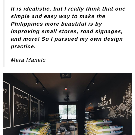
It is idealistic, but I really think that one
simple and easy way to make the
Philippines more beautiful is by
improving small stores, road signages,
and more! So I pursued my own design
practice.
Mara Manalo