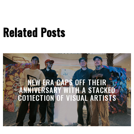
Related Posts
NEW ERA CAPS OFF THEIR
ANNIVERSARY WITH A STACKED
CO11ECTION OF VISUAL ARTISTS