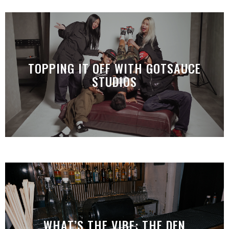
TOPPING IT OFF WITH GOTSAUCE
STUDIOS
WHAT’S THE VIBE: THE DEN