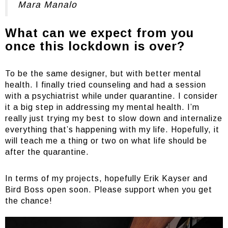
Mara Manalo
What can we expect from you
once this lockdown is over?
To be the same designer, but with better mental
health. I finally tried counseling and had a session
with a psychiatrist while under quarantine. I consider
it a big step in addressing my mental health. I’m
really just trying my best to slow down and internalize
everything that’s happening with my life. Hopefully, it
will teach me a thing or two on what life should be
after the quarantine.
In terms of my projects, hopefully Erik Kayser and
Bird Boss open soon. Please support when you get
the chance!