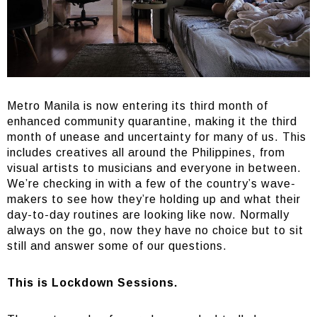
Metro Manila is now entering its third month of
enhanced community quarantine, making it the third
month of unease and uncertainty for many of us. This
includes creatives all around the Philippines, from
visual artists to musicians and everyone in between.
We’re checking in with a few of the country’s wave-
makers to see how they’re holding up and what their
day-to-day routines are looking like now. Normally
always on the go, now they have no choice but to sit
still and answer some of our questions.
This is Lockdown Sessions.