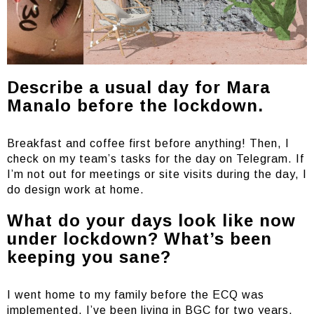
Describe a usual day for Mara
Manalo before the lockdown.
Breakfast and coffee first before anything! Then, I
check on my team’s tasks for the day on Telegram. If
I’m not out for meetings or site visits during the day, I
do design work at home.
What do your days look like now
under lockdown? What’s been
keeping you sane?
I went home to my family before the ECQ was
implemented. I’ve been living in BGC for two years,