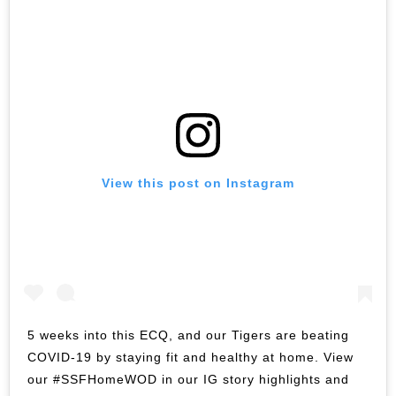
View this post on Instagram
5 weeks into this ECQ, and our Tigers are beating
COVID-19 by staying fit and healthy at home. View
our #SSFHomeWOD in our IG story highlights and