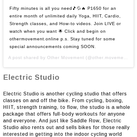
Fifty minutes is all you need🎵💦🔥 P1650 for an
entire month of unlimited daily Yoga, HIIT, Cardio,
Strength classes, and How-to videos. Join LIVE or
watch when you want 🌟 Click and begin on
othermovement.online p.s. Stay tuned for some
special announcements coming SOON.
A post shared by
Other Movement
(@other.movement) on
Electric Studio
Electric Studio is another cycling studio that offers
classes on and off the bike. From cycling, boxing,
HIIT, strength training, to flow, the studio is a whole
package that offers full-body workouts for anyone
and everyone. And just like Saddle Row, Electric
Studio also rents out and sells bikes for those really
interested in getting into the indoor cycling world