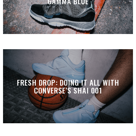
GAMMA BLUE
FRESH DROP: DOING IT ALL WITH
CONVERSE’S SHAI 001