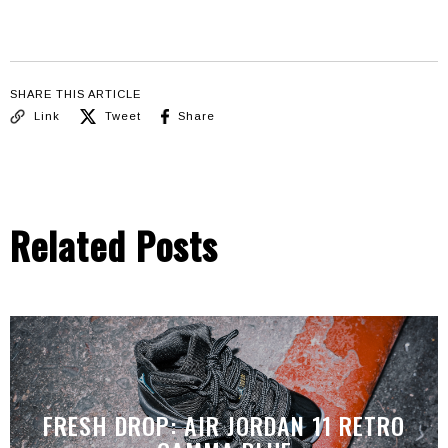
SHARE THIS ARTICLE
Link
Tweet
Share
Related Posts
FRESH DROP: AIR JORDAN 11 RETRO