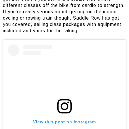
different classes off the bike from cardio to strength.
If you’re really serious about getting on the indoor
cycling or rowing train though, Saddle Row has got
you covered, selling class packages with equipment
included and yours for the taking.
View this post on Instagram