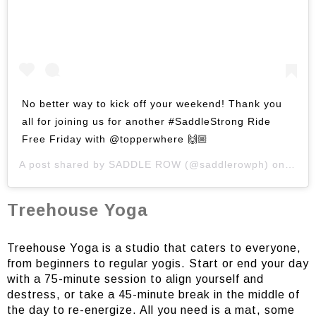
No better way to kick off your weekend! Thank you
all for joining us for another #SaddleStrong Ride
Free Friday with @topperwhere 🙌🏼
A post shared by
SADDLE ROW
(@saddlerowph) on
Jun 
Treehouse Yoga
Treehouse Yoga is a studio that caters to everyone,
from beginners to regular yogis. Start or end your day
with a 75-minute session to align yourself and
destress, or take a 45-minute break in the middle of
the day to re-energize. All you need is a mat, some