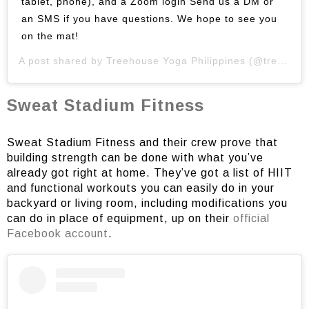
tablet, phone), and a Zoom login Send us a DM or
an SMS if you have questions. We hope to see you
on the mat!
A post shared by
Treehouse Yoga Philippines
(@treehouseyogaph) on
Sweat Stadium Fitness
Sweat Stadium Fitness and their crew prove that
building strength can be done with what you’ve
already got right at home. They’ve got a list of HIIT
and functional workouts you can easily do in your
backyard or living room, including modifications you
can do in place of equipment, up on their
official
Facebook account
.