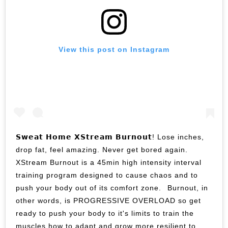
View this post on Instagram
𝗦𝘄𝗲𝗮𝘁 𝗛𝗼𝗺𝗲 𝗫𝗦𝘁𝗿𝗲𝗮𝗺 𝗕𝘂𝗿𝗻𝗼𝘂𝘁! Lose inches,
drop fat, feel amazing. Never get bored again.⁣ ⁣
XStream Burnout is a 45min high intensity interval
training program designed to cause chaos and to
push your body out of its comfort zone.⁣ ⁣ Burnout, in
other words, is PROGRESSIVE OVERLOAD so get
ready to push your body to it's limits to train the
muscles how to adapt and grow more resilient to