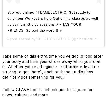
See you online, #TEAMELECTRIC! Get ready to
catch our Workout & Help Out online classes as well
as our fun IG Live sessions ⚡️ • TAG YOUR
FRIENDS! Spread the word!!! ✨
A post shared by
ELECTRIC STUDIO
(@electricstudio.cycling) on
Take some of this extra time you’ve got to look after
your body and burn your stress away while you’re at
it. Whether you’re a beginner or at athlete-level (or
striving to get there), each of these studios has
definitely got something for you.
Follow CLAVEL on
Facebook
and
Instagram
for
news, culture, and more.