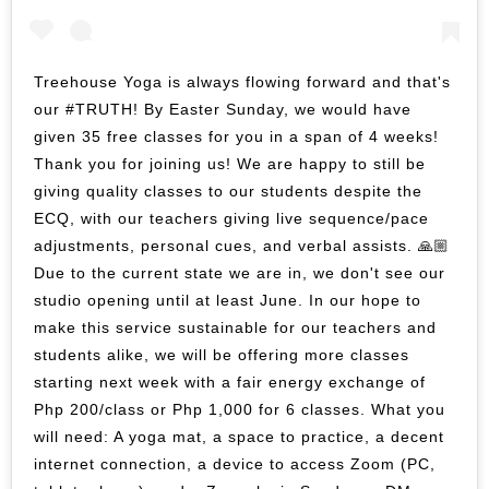
Treehouse Yoga is always flowing forward and that's
our #TRUTH! By Easter Sunday, we would have
given 35 free classes for you in a span of 4 weeks!
Thank you for joining us! We are happy to still be
giving quality classes to our students despite the
ECQ, with our teachers giving live sequence/pace
adjustments, personal cues, and verbal assists. 🙏🏼
Due to the current state we are in, we don't see our
studio opening until at least June. In our hope to
make this service sustainable for our teachers and
students alike, we will be offering more classes
starting next week with a fair energy exchange of
Php 200/class or Php 1,000 for 6 classes. What you
will need: A yoga mat, a space to practice, a decent
internet connection, a device to access Zoom (PC,