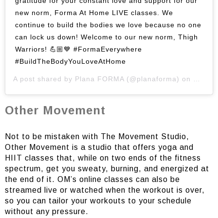
gratitude for your constant love and support for our
new norm, Forma At Home LIVE classes. We
continue to build the bodies we love because no one
can lock us down! Welcome to our new norm, Thigh
Warriors! 💪🏼💙 #FormaEverywhere
#BuildTheBodyYouLoveAtHome
A post shared by
Plana FORMA
(@planaforma) on
May 12
Other Movement
Not to be mistaken with The Movement Studio,
Other Movement is a studio that offers yoga and
HIIT classes that, while on two ends of the fitness
spectrum, get you sweaty, burning, and energized at
the end of it. OM’s online classes can also be
streamed live or watched when the workout is over,
so you can tailor your workouts to your schedule
without any pressure.