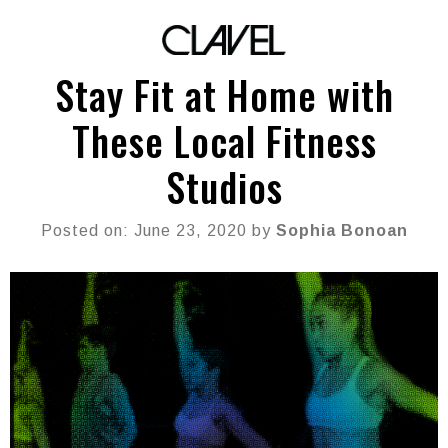
Stay Fit at Home with
These Local Fitness
Studios
Posted on: June 23, 2020 by
Sophia Bonoan