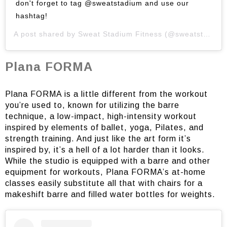
don't forget to tag @sweatstadium and use our
hashtag!
A post shared by
Sweat Stadium Fitness
(@sweatstadium) on
Plana FORMA
Plana FORMA is a little different from the workout
you’re used to, known for utilizing the barre
technique, a low-impact, high-intensity workout
inspired by elements of ballet, yoga, Pilates, and
strength training. And just like the art form it’s
inspired by, it’s a hell of a lot harder than it looks.
While the studio is equipped with a barre and other
equipment for workouts, Plana FORMA’s at-home
classes easily substitute all that with chairs for a
makeshift barre and filled water bottles for weights.