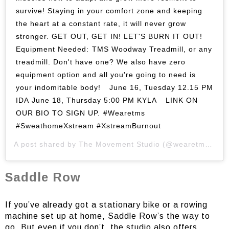
survive! Staying in your comfort zone and keeping
the heart at a constant rate, it will never grow
stronger. GET OUT, GET IN! LET'S BURN IT OUT!⁣ ⁣
Equipment Needed:⁣ TMS Woodway Treadmill, or any
treadmill. Don't have one? We also have zero
equipment option and all you're going to need is
your indomitable body! ⁣ ⁣ June 16, Tuesday 12.15 PM
IDA⁣ June 18, Thursday 5:00 PM KYLA⁣ ⁣ ⁣ LINK ON
OUR BIO TO SIGN UP.⁣ #Wearetms
#SweathomeXstream #XstreamBurnout
A post shared by
The Movement Studio
(@wearetms) on
Saddle Row
If you’ve already got a stationary bike or a rowing
machine set up at home, Saddle Row’s the way to
go. But even if you don’t, the studio also offers