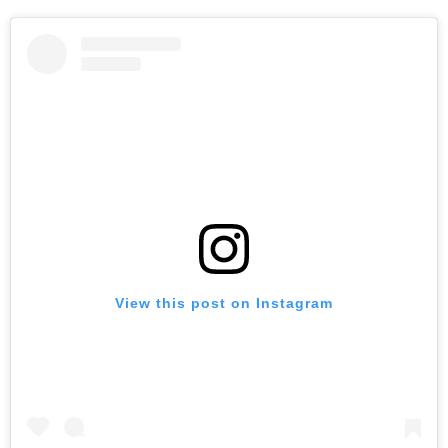
View this post on Instagram