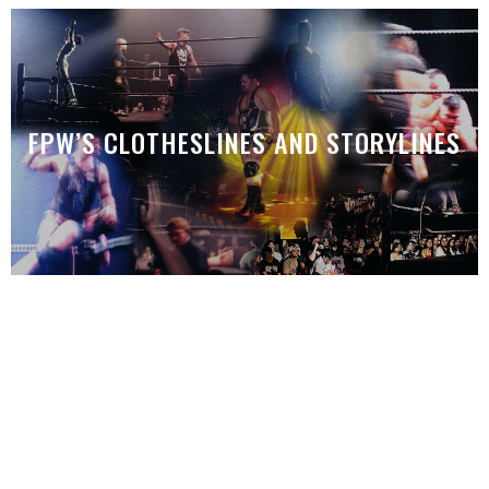
FPW’S CLOTHESLINES AND STORYLINES