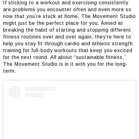
If sticking to a workout and exercising consistently
are problems you encounter often and even more so
now that you’re stuck at home, The Movement Studio
might just be the perfect place for you. Aimed at
breaking the habit of starting and stopping different
fitness routines over and over again, they’re here to
help you stay fit through cardio and athletic strength
training for full-body workouts that keep you excited
for the next round. All about “sustainable fitness,”
The Movement Studio is in it with you for the long-
term.