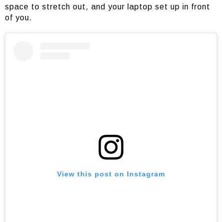
space to stretch out, and your laptop set up in front
of you.
View this post on Instagram