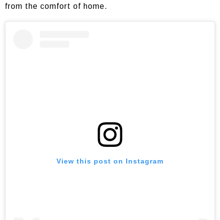
from the comfort of home.
View this post on Instagram