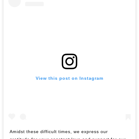
View this post on Instagram
Amidst these difficult times, we express our