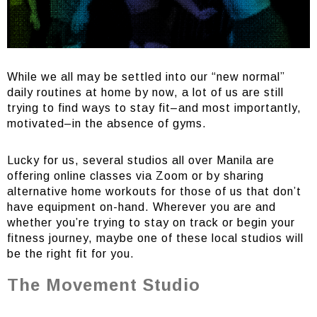
While we all may be settled into our “new normal”
daily routines at home by now, a lot of us are still
trying to find ways to stay fit–and most importantly,
motivated–in the absence of gyms.
Lucky for us, several studios all over Manila are
offering online classes via Zoom or by sharing
alternative home workouts for those of us that don’t
have equipment on-hand. Wherever you are and
whether you’re trying to stay on track or begin your
fitness journey, maybe one of these local studios will
be the right fit for you.
The Movement Studio