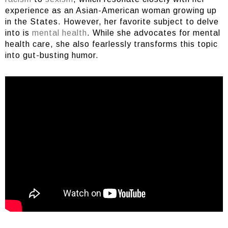
experience as an Asian-American woman growing up
in the States. However, her favorite subject to delve
into is
mental health
. While she advocates for mental
health care, she also fearlessly transforms this topic
into gut-busting humor.