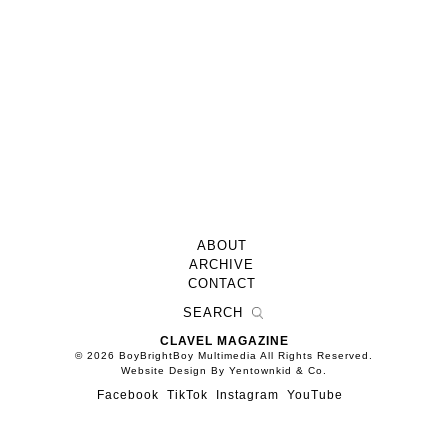
ABOUT
ARCHIVE
CONTACT
CLAVEL MAGAZINE
© 2026 BoyBrightBoy Multimedia All Rights Reserved.
Website Design By Yentownkid & Co.
Facebook
TikTok
Instagram
YouTube