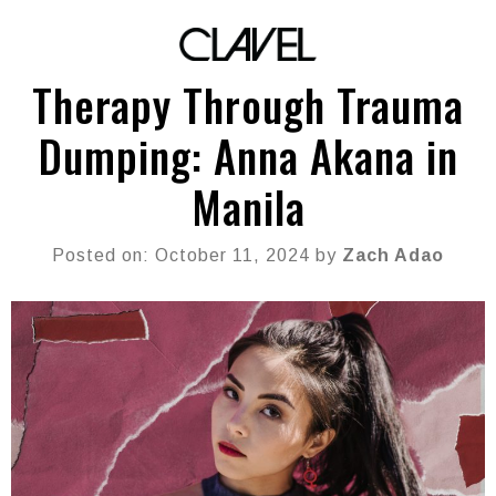
Therapy Through Trauma
Dumping: Anna Akana in
Manila
Posted on: October 11, 2024 by
Zach Adao