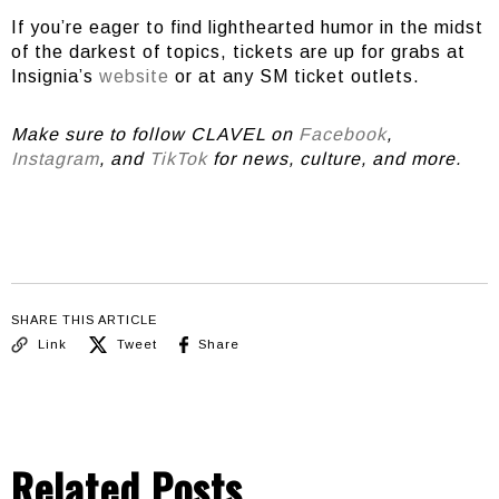
If you’re eager to find lighthearted humor in the midst
of the darkest of topics, tickets are up for grabs at
Insignia’s
website
or at any SM ticket outlets.
Make sure to follow CLAVEL on
Facebook
,
Instagram
, and
TikTok
for news, culture, and more.
SHARE THIS ARTICLE
Link
Tweet
Share
Related Posts