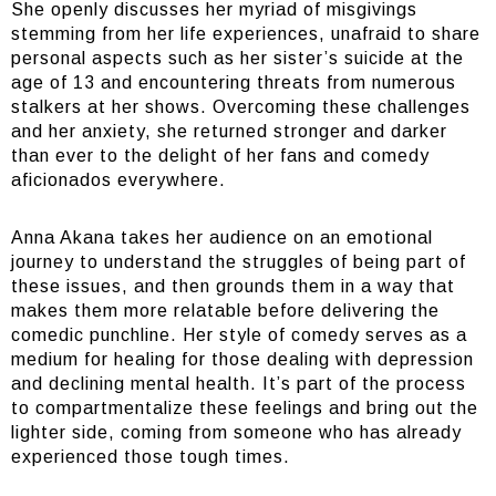
She openly discusses her myriad of misgivings
stemming from her life experiences, unafraid to share
personal aspects such as her sister’s suicide at the
age of 13 and encountering threats from numerous
stalkers at her shows. Overcoming these challenges
and her anxiety, she returned stronger and darker
than ever to the delight of her fans and comedy
aficionados everywhere.
Anna Akana takes her audience on an emotional
journey to understand the struggles of being part of
these issues, and then grounds them in a way that
makes them more relatable before delivering the
comedic punchline. Her style of comedy serves as a
medium for healing for those dealing with depression
and declining mental health. It’s part of the process
to compartmentalize these feelings and bring out the
lighter side, coming from someone who has already
experienced those tough times.