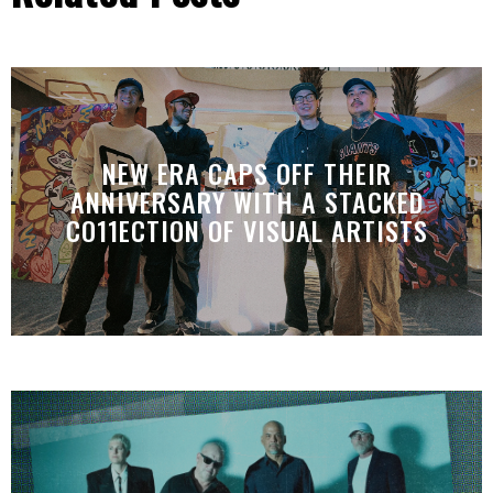
NEW ERA CAPS OFF THEIR
ANNIVERSARY WITH A STACKED
CO11ECTION OF VISUAL ARTISTS