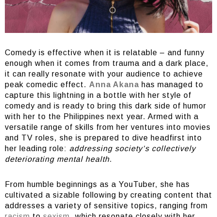
Comedy is effective when it is relatable – and funny
enough when it comes from trauma and a dark place,
it can really resonate with your audience to achieve
peak comedic effect.
Anna Akana
has managed to
capture this lightning in a bottle with her style of
comedy and is ready to bring this dark side of humor
with her to the Philippines next year. Armed with a
versatile range of skills from her ventures into movies
and TV roles, she is prepared to dive headfirst into
her leading role:
addressing society’s collectively
deteriorating mental health
.
From humble beginnings as a YouTuber, she has
cultivated a sizable following by creating content that
addresses a variety of sensitive topics, ranging from
racism
to
sexism
, which resonate closely with her