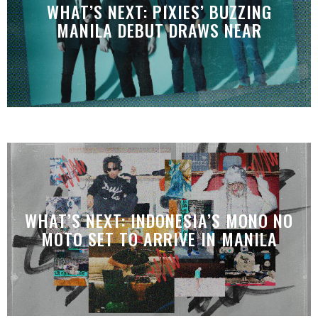
WHAT’S NEXT: PIXIES’ BUZZING
MANILA DEBUT DRAWS NEAR
WHAT’S NEXT: INDONESIA’S MONO NO
MOTO SET TO ARRIVE IN MANILA