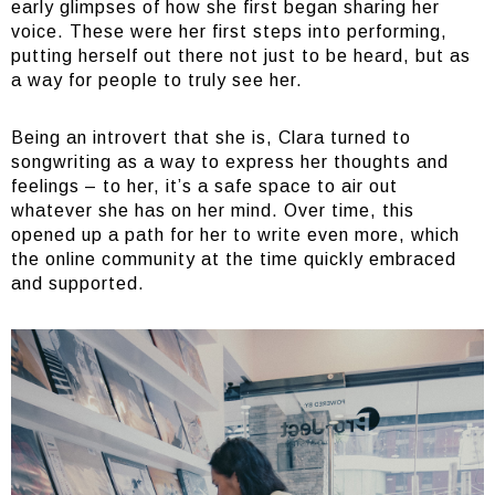
early glimpses of how she first began sharing her
voice. These were her first steps into performing,
putting herself out there not just to be heard, but as
a way for people to truly see her.
Being an introvert that she is, Clara turned to
songwriting as a way to express her thoughts and
feelings – to her, it’s a safe space to air out
whatever she has on her mind. Over time, this
opened up a path for her to write even more, which
the online community at the time quickly embraced
and supported.