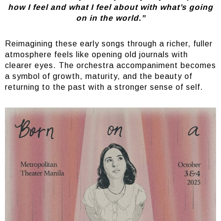
how I feel and what I feel about with what’s going
on in the world.”
Reimagining these early songs through a richer, fuller
atmosphere feels like opening old journals with
clearer eyes. The orchestra accompaniment becomes
a symbol of growth, maturity, and the beauty of
returning to the past with a stronger sense of self.