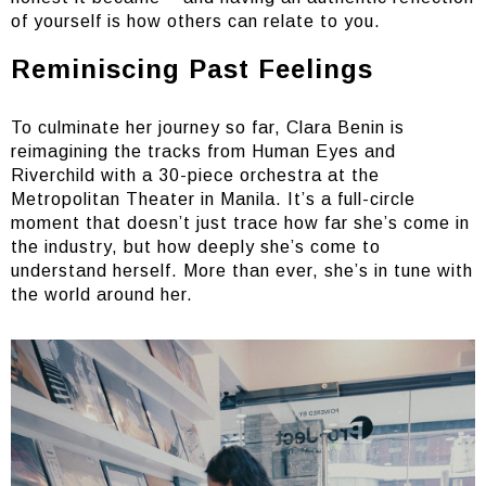
of yourself is how others can relate to you.
Reminiscing Past Feelings
To culminate her journey so far, Clara Benin is
reimagining the tracks from Human Eyes and
Riverchild with a 30-piece orchestra at the
Metropolitan Theater in Manila. It’s a full-circle
moment that doesn’t just trace how far she’s come in
the industry, but how deeply she’s come to
understand herself. More than ever, she’s in tune with
the world around her.