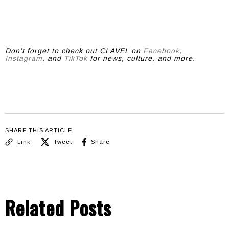
Don’t forget to check out CLAVEL on
Facebook
,
Instagram
, and
TikTok
for news, culture, and more.
SHARE THIS ARTICLE
Link
Tweet
Share
Related Posts