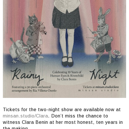
Tickets for the two-night show are available now at
minsan.studio/Clara
. Don’t miss the chance to
witness Clara Benin at her most honest, ten years in
the making.