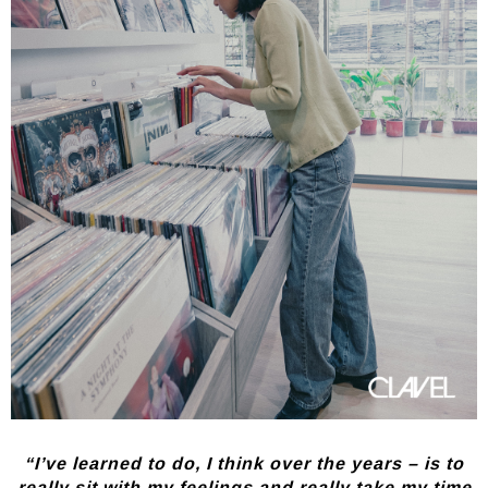
“I’ve learned to do, I think over the years – is to
really sit with my feelings and really take my time