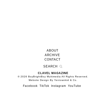
ABOUT
ARCHIVE
CONTACT
CLAVEL MAGAZINE
© 2026 BoyBrightBoy Multimedia All Rights Reserved.
Website Design By Yentownkid & Co.
Facebook
TikTok
Instagram
YouTube