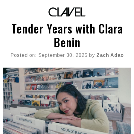
Tender Years with Clara
Benin
Posted on: September 30, 2025 by
Zach Adao