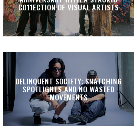
CO11ECTION OF VISUAL ARTISTS
DELINQUENT SOCIETY: SNATCHING
SPOTLIGHTS AND NO WASTED
MOVEMENTS