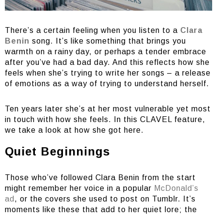
There’s a certain feeling when you listen to a
Clara
Benin
song. It’s like something that brings you
warmth on a rainy day, or perhaps a tender embrace
after you’ve had a bad day. And this reflects how she
feels when she’s trying to write her songs – a release
of emotions as a way of trying to understand herself.
Ten years later she’s at her most vulnerable yet most
in touch with how she feels. In this CLAVEL feature,
we take a look at how she got here.
Quiet Beginnings
Those who’ve followed Clara Benin from the start
might remember her voice in a popular
McDonald’s
ad
, or the covers she used to post on Tumblr. It’s
moments like these that add to her quiet lore; the