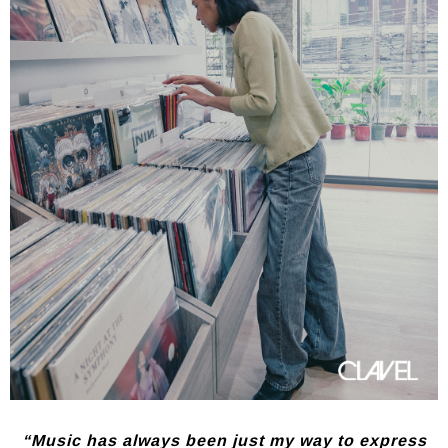
“Music has always been just my way to express