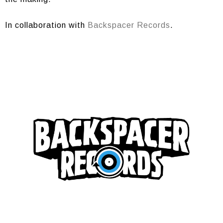
In collaboration with
Backspacer Records
.