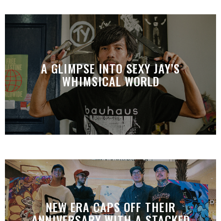
A GLIMPSE INTO SEXY JAY’S
WHIMSICAL WORLD
NEW ERA CAPS OFF THEIR
ANNIVERSARY WITH A STACKED