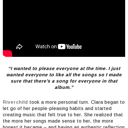
“I wanted to please everyone at the time. I just
wanted everyone to like all the songs so I made
sure that there’s a song for everyone in that
album.”
Riverchild
took a more personal turn. Clara began to
let go of her people-pleasing habits and started
creating music that felt true to her. She realized that
the more her songs made sense to her, the more
honest it became – and having an authentic reflection