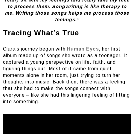
to process them. Songwriting is like therapy to
me. Writing those songs helps me process those
feelings.”
Tracing What’s True
Clara’s journey began with
Human Eyes
,
her first
album made up of songs she wrote as a teenager. It
captured a young perspective on life, faith, and
figuring things out. Most of it came from quiet
moments alone in her room, just trying to turn her
thoughts into music. Back then, there was a feeling
that she had to make the songs connect with
everyone – like she had this lingering feeling of fitting
into something.