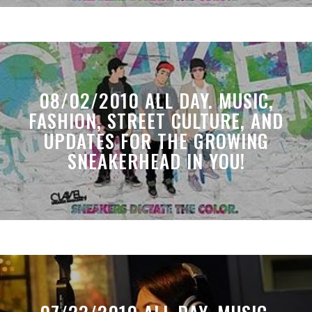
08/02/2010 ALL DAY. MUSIC,
FASHION, STREET CULTURE, AND
UPDATES FOR THE GROWING
SNEAKERHEAD IN YOU!