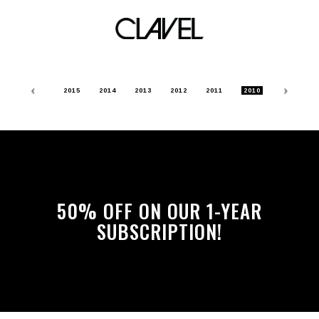
Archive
Previous
Nex
2015
2014
2013
2012
2011
2010
50% OFF ON OUR 1-YEAR
SUBSCRIPTION!