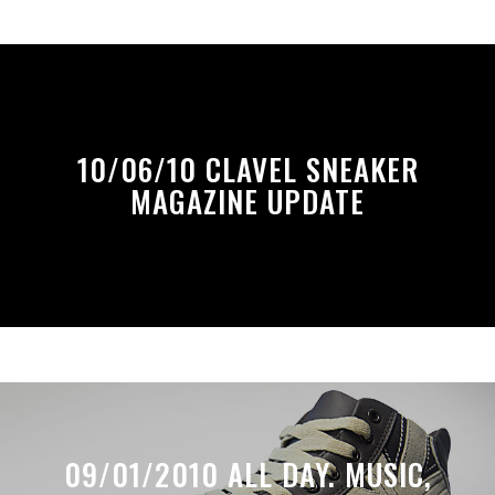
10/06/10 CLAVEL SNEAKER
MAGAZINE UPDATE
09/01/2010 ALL DAY. MUSIC,