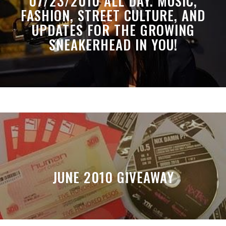
07/23/2010 ALL DAY. MUSIC,
FASHION, STREET CULTURE, AND
UPDATES FOR THE GROWING
SNEAKERHEAD IN YOU!
JUNE 2010 GIVEAWAY