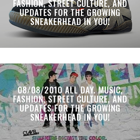
FASHION, STREET CULTURE, AND
UPDATES FOR THE GROWING
SNEAKERHEAD IN YOU!
08/08/2010 ALL DAY. MUSIC,
FASHION, STREET CULTURE, AND
UPDATES FOR THE GROWING
SNEAKERHEAD IN YOU!