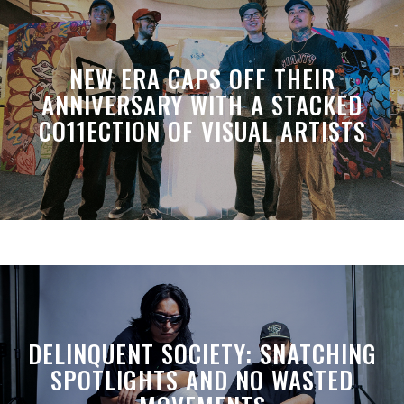
NEW ERA CAPS OFF THEIR
ANNIVERSARY WITH A STACKED
CO11ECTION OF VISUAL ARTISTS
DELINQUENT SOCIETY: SNATCHING
SPOTLIGHTS AND NO WASTED