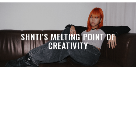
SHNTI’S MELTING POINT OF
CREATIVITY
A MONTH LATER, SPACE-TA’S
DEBUSSY STILL HITS HARDER THAN