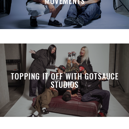
MOVEMENTS
TOPPING IT OFF WITH GOTSAUCE
STUDIOS