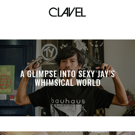
70’s
A GLIMPSE INTO SEXY JAY’S
WHIMSICAL WORLD