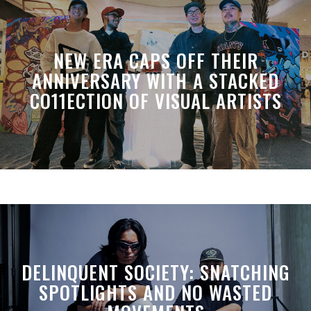
NEW ERA CAPS OFF THEIR
ANNIVERSARY WITH A STACKED
CO11ECTION OF VISUAL ARTISTS
DELINQUENT SOCIETY: SNATCHING
SPOTLIGHTS AND NO WASTED