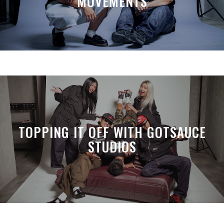
MOVEMENTS
TOPPING IT OFF WITH GOTSAUCE
STUDIOS