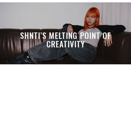
SHNTI’S MELTING POINT OF
CREATIVITY
A MONTH LATER, SPACE-TA’S
DEBUSSY STILL HITS HARDER THAN