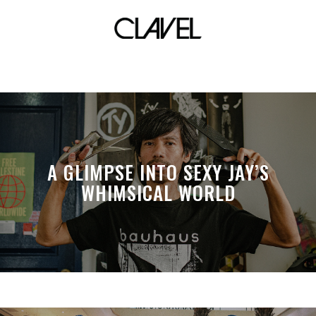
abra
A GLIMPSE INTO SEXY JAY’S
WHIMSICAL WORLD