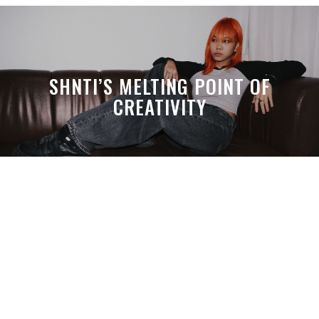
SHNTI’S MELTING POINT OF
CREATIVITY
A MONTH LATER, SPACE-TA’S
DEBUSSY STILL HITS HARDER THAN