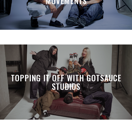
MOVEMENTS
TOPPING IT OFF WITH GOTSAUCE
STUDIOS