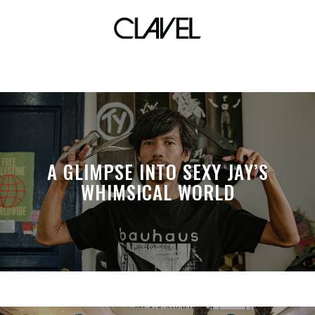
auction
A GLIMPSE INTO SEXY JAY’S
WHIMSICAL WORLD