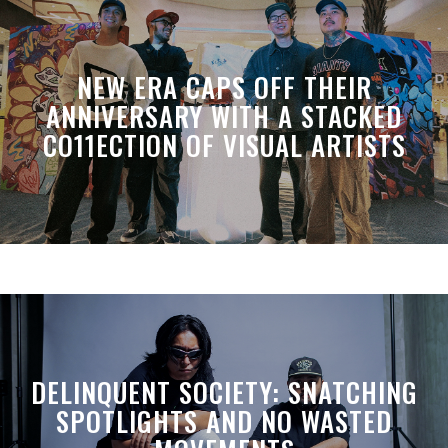
NEW ERA CAPS OFF THEIR
ANNIVERSARY WITH A STACKED
CO11ECTION OF VISUAL ARTISTS
DELINQUENT SOCIETY: SNATCHING
SPOTLIGHTS AND NO WASTED