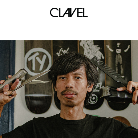
bird.