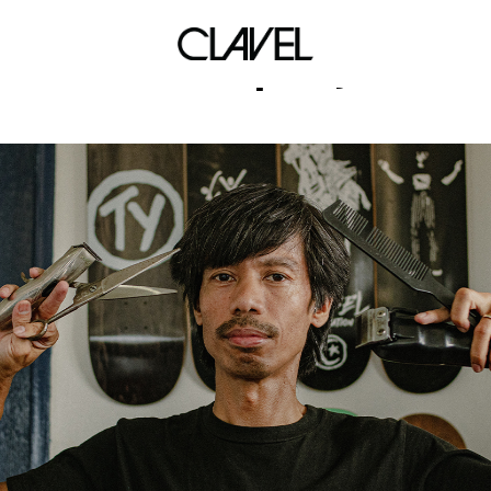
block party