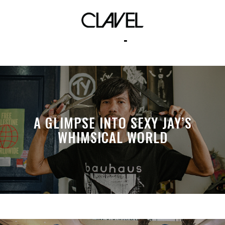
clavel captures
A GLIMPSE INTO SEXY JAY’S
WHIMSICAL WORLD