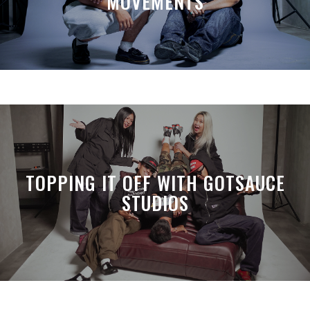
MOVEMENTS
TOPPING IT OFF WITH GOTSAUCE
STUDIOS