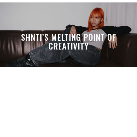
SHNTI’S MELTING POINT OF
CREATIVITY
A MONTH LATER, SPACE-TA’S
DEBUSSY STILL HITS HARDER THAN