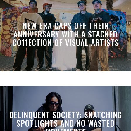
NEW ERA CAPS OFF THEIR
ANNIVERSARY WITH A STACKED
CO11ECTION OF VISUAL ARTISTS
DELINQUENT SOCIETY: SNATCHING
SPOTLIGHTS AND NO WASTED