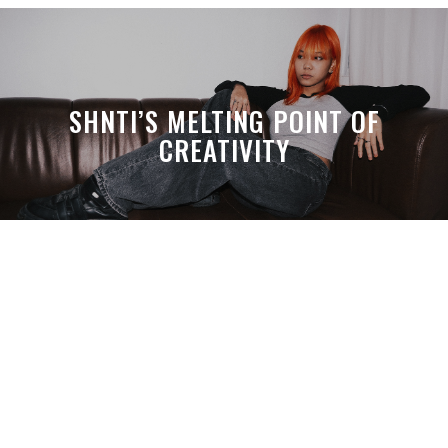
SHNTI’S MELTING POINT OF
CREATIVITY
A MONTH LATER, SPACE-TA’S
DEBUSSY STILL HITS HARDER THAN