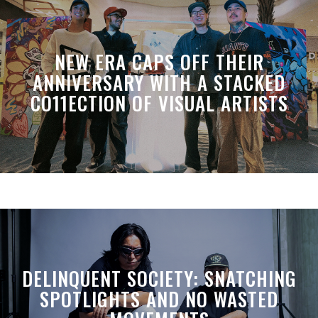
NEW ERA CAPS OFF THEIR
ANNIVERSARY WITH A STACKED
CO11ECTION OF VISUAL ARTISTS
DELINQUENT SOCIETY: SNATCHING
SPOTLIGHTS AND NO WASTED