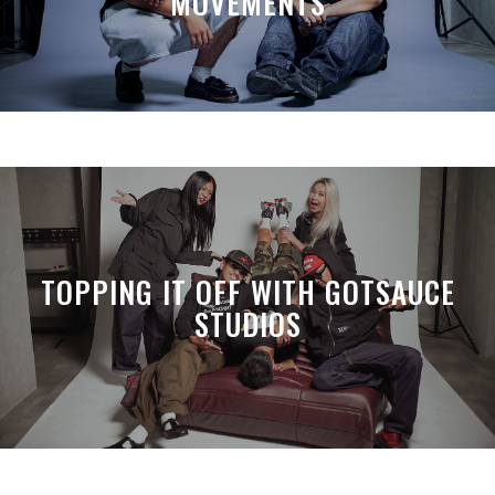
MOVEMENTS
TOPPING IT OFF WITH GOTSAUCE
STUDIOS