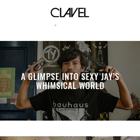
eyewear
A GLIMPSE INTO SEXY JAY’S
WHIMSICAL WORLD