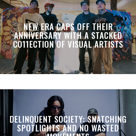
NEW ERA CAPS OFF THEIR
ANNIVERSARY WITH A STACKED
CO11ECTION OF VISUAL ARTISTS
DELINQUENT SOCIETY: SNATCHING
SPOTLIGHTS AND NO WASTED