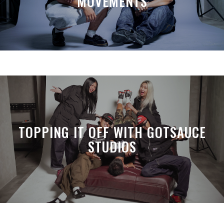
MOVEMENTS
TOPPING IT OFF WITH GOTSAUCE
STUDIOS