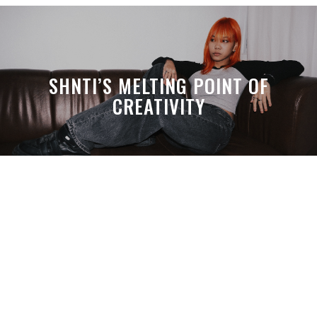
SHNTI’S MELTING POINT OF
CREATIVITY
A MONTH LATER, SPACE-TA’S
DEBUSSY STILL HITS HARDER THAN