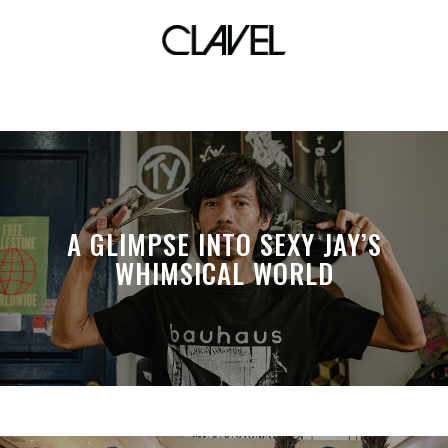
false
A GLIMPSE INTO SEXY JAY’S
WHIMSICAL WORLD