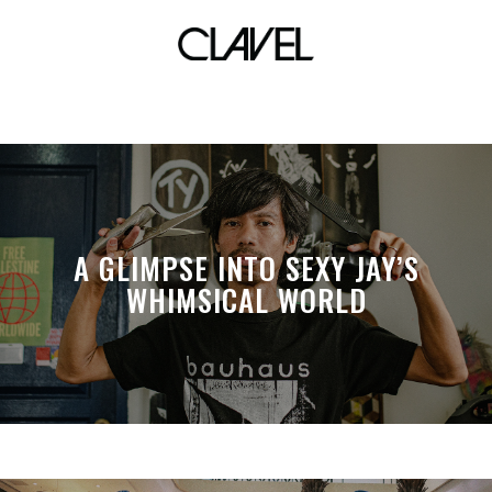
festival
A GLIMPSE INTO SEXY JAY’S
WHIMSICAL WORLD