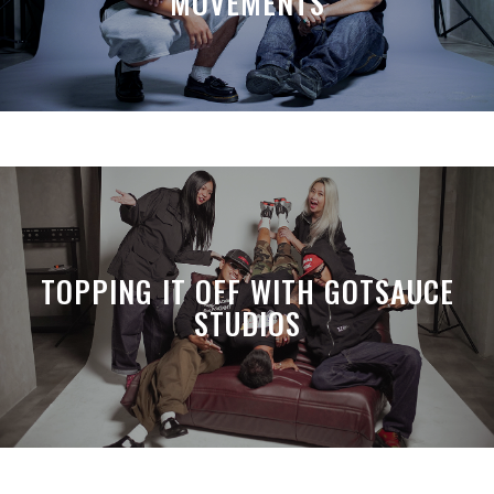
MOVEMENTS
TOPPING IT OFF WITH GOTSAUCE
STUDIOS