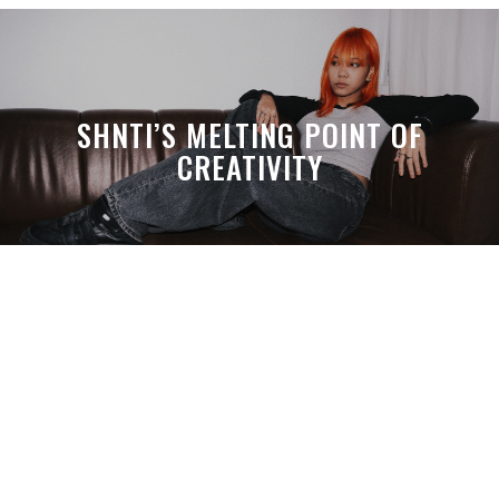
SHNTI’S MELTING POINT OF
CREATIVITY
A MONTH LATER, SPACE-TA’S
DEBUSSY STILL HITS HARDER THAN