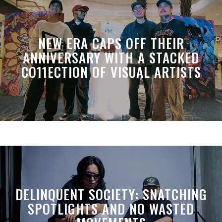
NEW ERA CAPS OFF THEIR
ANNIVERSARY WITH A STACKED
CO11ECTION OF VISUAL ARTISTS
DELINQUENT SOCIETY: SNATCHING
SPOTLIGHTS AND NO WASTED