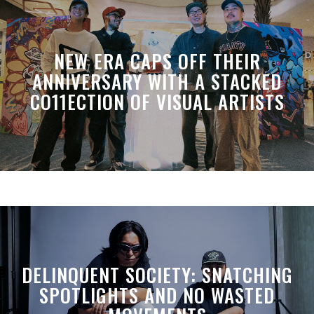
NEW ERA CAPS OFF THEIR
ANNIVERSARY WITH A STACKED
CO11ECTION OF VISUAL ARTISTS
DELINQUENT SOCIETY: SNATCHING
SPOTLIGHTS AND NO WASTED