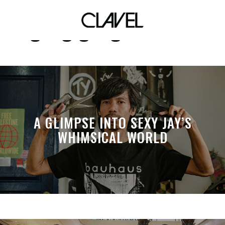
gang gang chicken
A GLIMPSE INTO SEXY JAY’S
WHIMSICAL WORLD