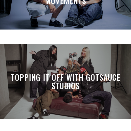
MOVEMENTS
TOPPING IT OFF WITH GOTSAUCE
STUDIOS