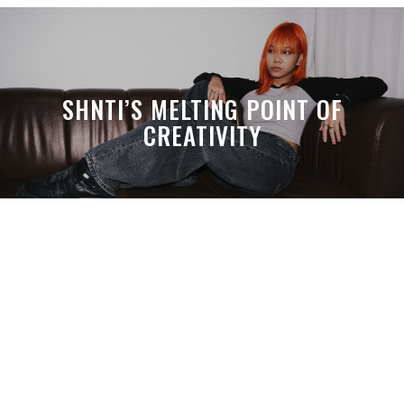
SHNTI’S MELTING POINT OF
CREATIVITY
A MONTH LATER, SPACE-TA’S
DEBUSSY STILL HITS HARDER THAN