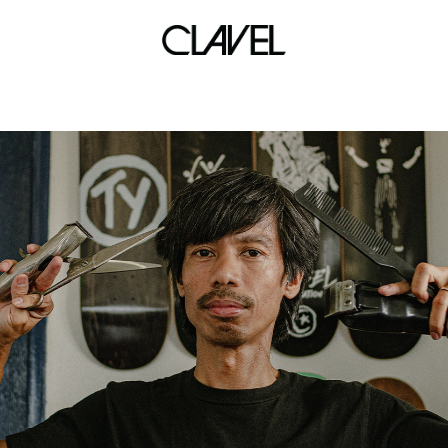
house of rise