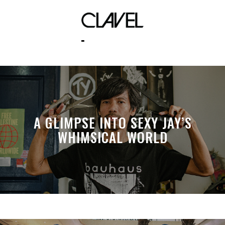
iphone 5
A GLIMPSE INTO SEXY JAY’S
WHIMSICAL WORLD