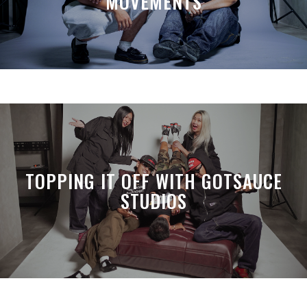
MOVEMENTS
TOPPING IT OFF WITH GOTSAUCE
STUDIOS