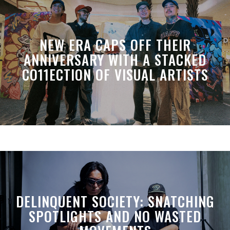
NEW ERA CAPS OFF THEIR
ANNIVERSARY WITH A STACKED
CO11ECTION OF VISUAL ARTISTS
DELINQUENT SOCIETY: SNATCHING
SPOTLIGHTS AND NO WASTED