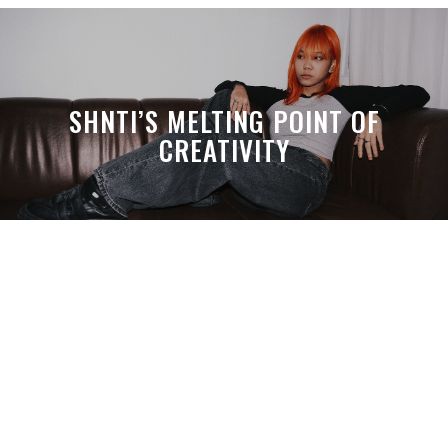
SHNTI’S MELTING POINT OF
CREATIVITY
A MONTH LATER, SPACE-TA’S
DEBUSSY STILL HITS HARDER THAN