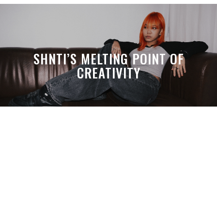
SHNTI’S MELTING POINT OF
CREATIVITY
A MONTH LATER, SPACE-TA’S
DEBUSSY STILL HITS HARDER THAN