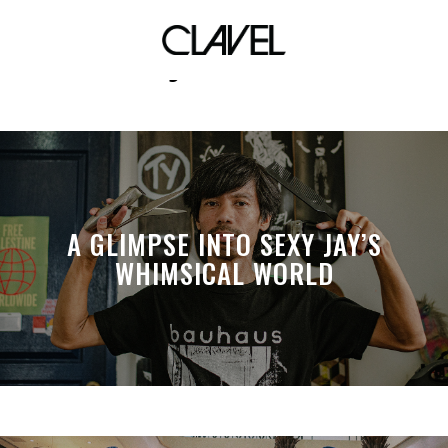
jacket
A GLIMPSE INTO SEXY JAY’S
WHIMSICAL WORLD