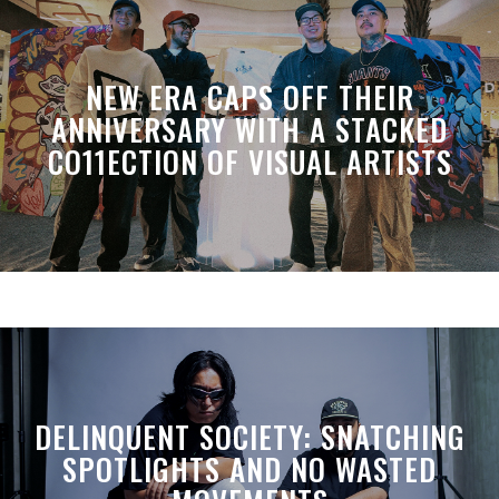
NEW ERA CAPS OFF THEIR
ANNIVERSARY WITH A STACKED
CO11ECTION OF VISUAL ARTISTS
DELINQUENT SOCIETY: SNATCHING
SPOTLIGHTS AND NO WASTED