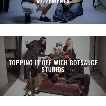
MOVEMENTS
TOPPING IT OFF WITH GOTSAUCE
STUDIOS