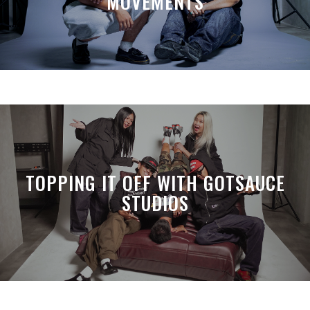
MOVEMENTS
TOPPING IT OFF WITH GOTSAUCE
STUDIOS