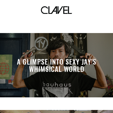
life lessons
A GLIMPSE INTO SEXY JAY’S
WHIMSICAL WORLD