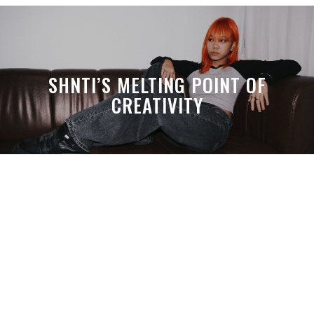
SHNTI’S MELTING POINT OF
CREATIVITY
A MONTH LATER, SPACE-TA’S
DEBUSSY STILL HITS HARDER THAN