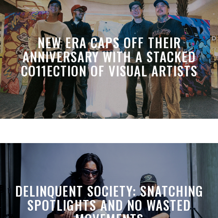
NEW ERA CAPS OFF THEIR
ANNIVERSARY WITH A STACKED
CO11ECTION OF VISUAL ARTISTS
DELINQUENT SOCIETY: SNATCHING
SPOTLIGHTS AND NO WASTED