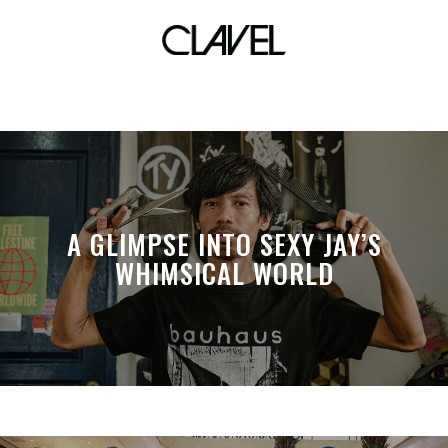
lockdownsessions
A GLIMPSE INTO SEXY JAY’S
WHIMSICAL WORLD