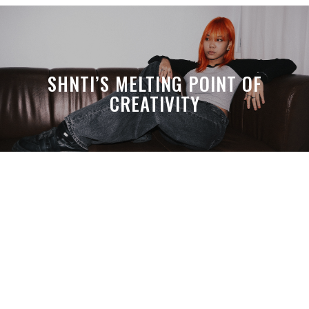
SHNTI’S MELTING POINT OF
CREATIVITY
A MONTH LATER, SPACE-TA’S
DEBUSSY STILL HITS HARDER THAN