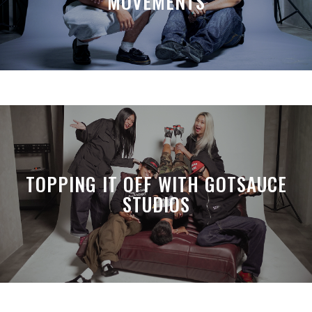
MOVEMENTS
TOPPING IT OFF WITH GOTSAUCE
STUDIOS