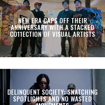
NEW ERA CAPS OFF THEIR
ANNIVERSARY WITH A STACKED
CO11ECTION OF VISUAL ARTISTS
DELINQUENT SOCIETY: SNATCHING
SPOTLIGHTS AND NO WASTED