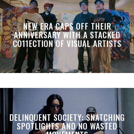
NEW ERA CAPS OFF THEIR
ANNIVERSARY WITH A STACKED
CO11ECTION OF VISUAL ARTISTS
DELINQUENT SOCIETY: SNATCHING
SPOTLIGHTS AND NO WASTED