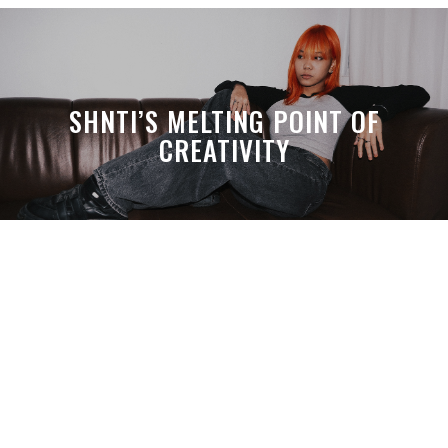
SHNTI’S MELTING POINT OF
CREATIVITY
A MONTH LATER, SPACE-TA’S
DEBUSSY STILL HITS HARDER THAN