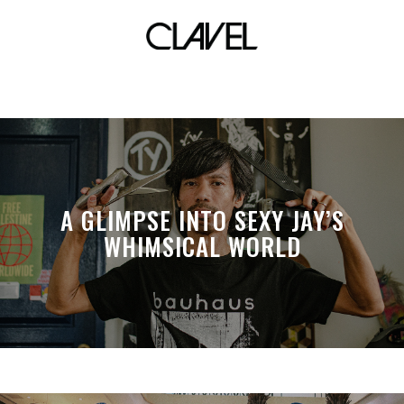
metrotent
A GLIMPSE INTO SEXY JAY’S
WHIMSICAL WORLD