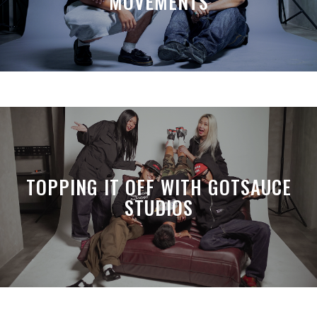
MOVEMENTS
TOPPING IT OFF WITH GOTSAUCE
STUDIOS