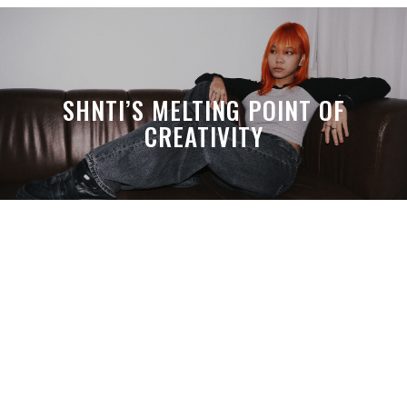
SHNTI’S MELTING POINT OF
CREATIVITY
A MONTH LATER, SPACE-TA’S
DEBUSSY STILL HITS HARDER THAN