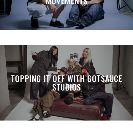
MOVEMENTS
TOPPING IT OFF WITH GOTSAUCE
STUDIOS