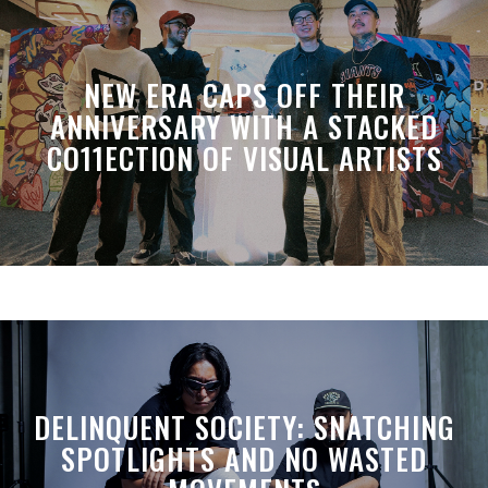
NEW ERA CAPS OFF THEIR
ANNIVERSARY WITH A STACKED
CO11ECTION OF VISUAL ARTISTS
DELINQUENT SOCIETY: SNATCHING
SPOTLIGHTS AND NO WASTED