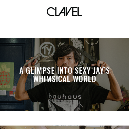
shorts
A GLIMPSE INTO SEXY JAY’S
WHIMSICAL WORLD