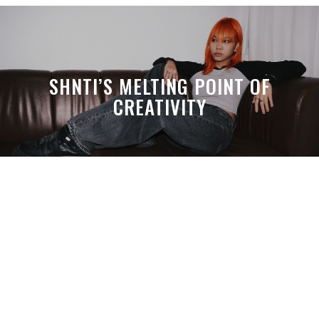
SHNTI’S MELTING POINT OF
CREATIVITY
A MONTH LATER, SPACE-TA’S
DEBUSSY STILL HITS HARDER THAN