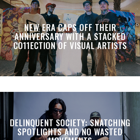
NEW ERA CAPS OFF THEIR
ANNIVERSARY WITH A STACKED
CO11ECTION OF VISUAL ARTISTS
DELINQUENT SOCIETY: SNATCHING
SPOTLIGHTS AND NO WASTED