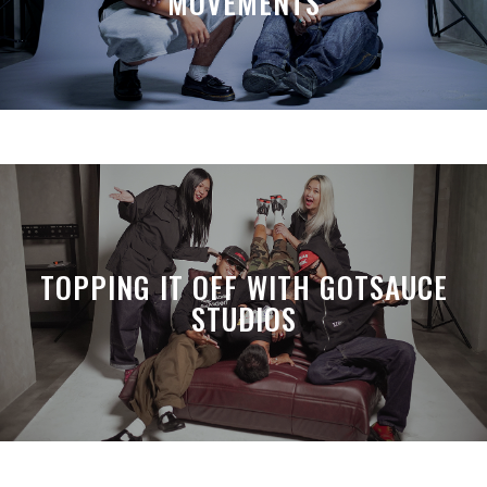
MOVEMENTS
TOPPING IT OFF WITH GOTSAUCE
STUDIOS