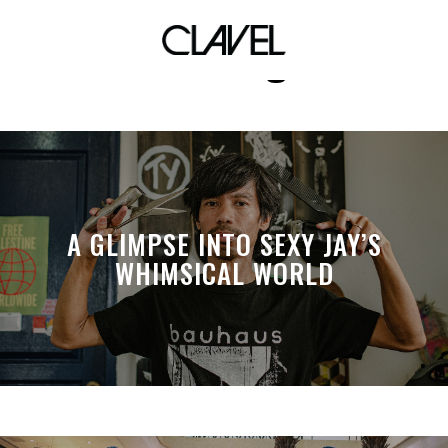
sinulog
A GLIMPSE INTO SEXY JAY’S
WHIMSICAL WORLD