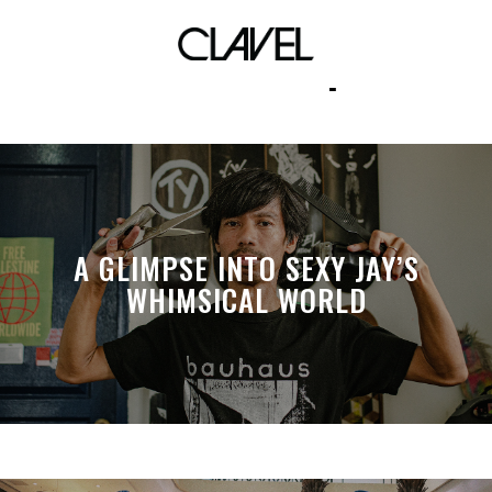
skate shop
A GLIMPSE INTO SEXY JAY’S
WHIMSICAL WORLD