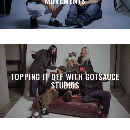
MOVEMENTS
TOPPING IT OFF WITH GOTSAUCE
STUDIOS