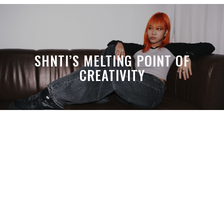
SHNTI’S MELTING POINT OF
CREATIVITY
A MONTH LATER, SPACE-TA’S
DEBUSSY STILL HITS HARDER THAN