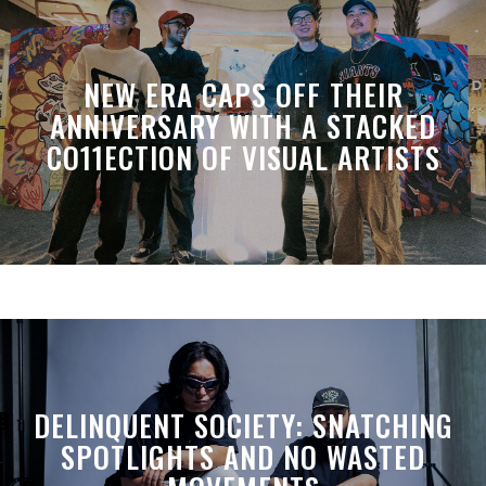
NEW ERA CAPS OFF THEIR
ANNIVERSARY WITH A STACKED
CO11ECTION OF VISUAL ARTISTS
DELINQUENT SOCIETY: SNATCHING
SPOTLIGHTS AND NO WASTED