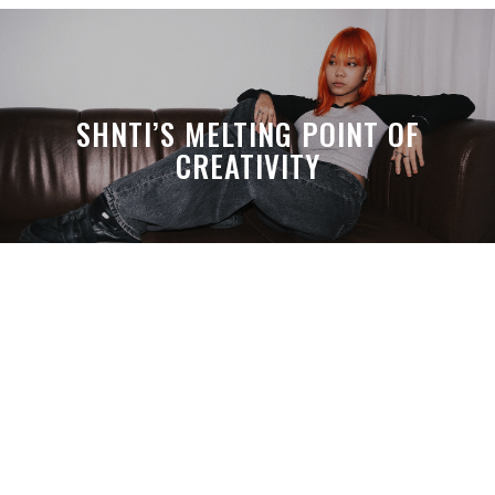
SHNTI’S MELTING POINT OF
CREATIVITY
A MONTH LATER, SPACE-TA’S
DEBUSSY STILL HITS HARDER THAN