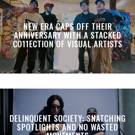
NEW ERA CAPS OFF THEIR
ANNIVERSARY WITH A STACKED
CO11ECTION OF VISUAL ARTISTS
DELINQUENT SOCIETY: SNATCHING
SPOTLIGHTS AND NO WASTED