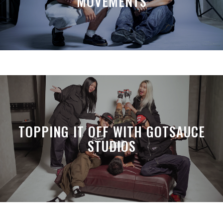
MOVEMENTS
TOPPING IT OFF WITH GOTSAUCE
STUDIOS