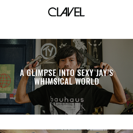
stickers
A GLIMPSE INTO SEXY JAY’S
WHIMSICAL WORLD