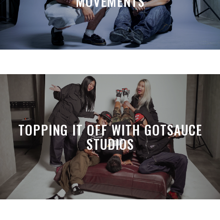
MOVEMENTS
TOPPING IT OFF WITH GOTSAUCE
STUDIOS