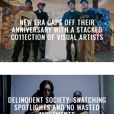
NEW ERA CAPS OFF THEIR
ANNIVERSARY WITH A STACKED
CO11ECTION OF VISUAL ARTISTS
DELINQUENT SOCIETY: SNATCHING
SPOTLIGHTS AND NO WASTED