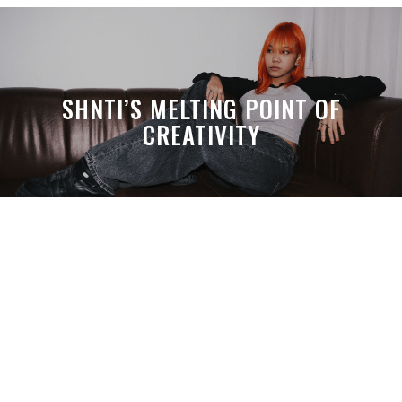
SHNTI’S MELTING POINT OF
CREATIVITY
A MONTH LATER, SPACE-TA’S
DEBUSSY STILL HITS HARDER THAN