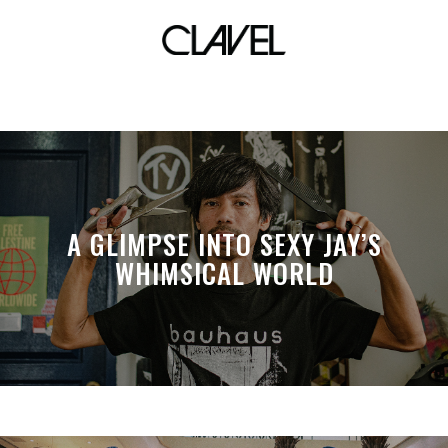
TMP Global
A GLIMPSE INTO SEXY JAY’S
WHIMSICAL WORLD