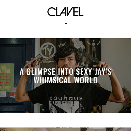
turbulence productions
A GLIMPSE INTO SEXY JAY’S
WHIMSICAL WORLD