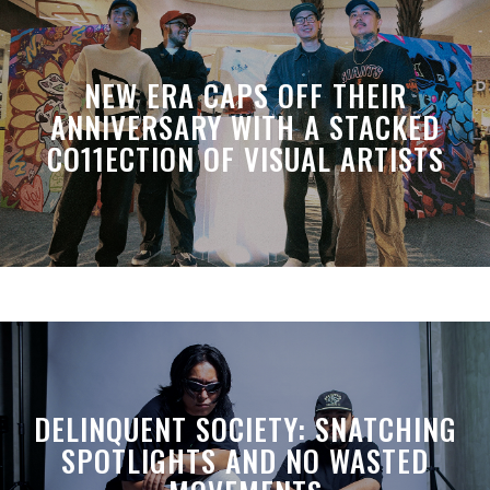
NEW ERA CAPS OFF THEIR
ANNIVERSARY WITH A STACKED
CO11ECTION OF VISUAL ARTISTS
DELINQUENT SOCIETY: SNATCHING
SPOTLIGHTS AND NO WASTED