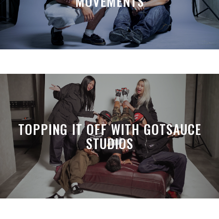
MOVEMENTS
TOPPING IT OFF WITH GOTSAUCE
STUDIOS