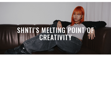
SHNTI’S MELTING POINT OF
CREATIVITY
A MONTH LATER, SPACE-TA’S
DEBUSSY STILL HITS HARDER THAN