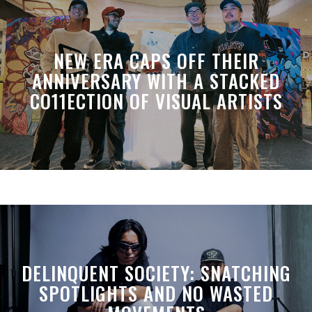
NEW ERA CAPS OFF THEIR
ANNIVERSARY WITH A STACKED
CO11ECTION OF VISUAL ARTISTS
DELINQUENT SOCIETY: SNATCHING
SPOTLIGHTS AND NO WASTED