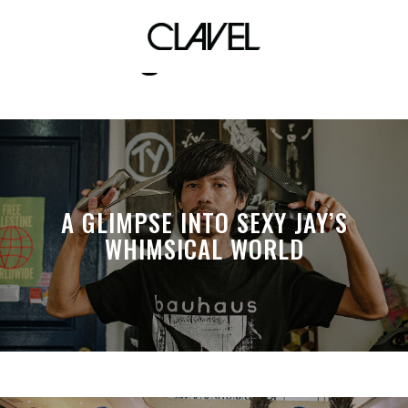
ang sabi nila
A GLIMPSE INTO SEXY JAY’S
WHIMSICAL WORLD