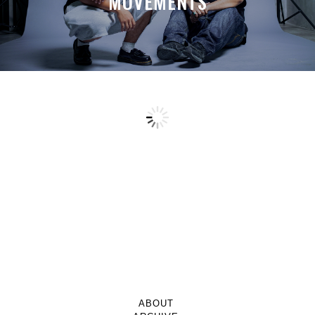
MOVEMENTS
ABOUT