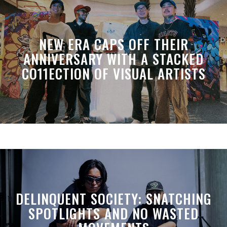
NEW ERA CAPS OFF THEIR
ANNIVERSARY WITH A STACKED
CO11ECTION OF VISUAL ARTISTS
DELINQUENT SOCIETY: SNATCHING
SPOTLIGHTS AND NO WASTED