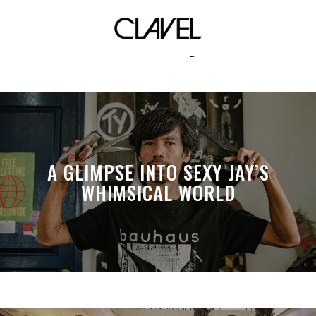
anxiety
A GLIMPSE INTO SEXY JAY’S
WHIMSICAL WORLD