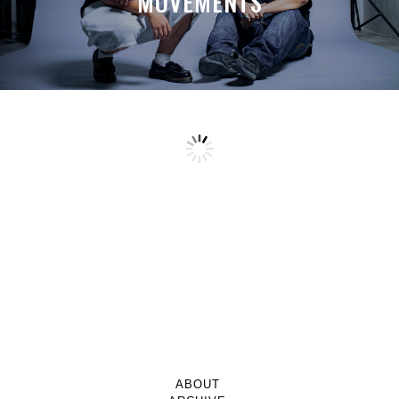
MOVEMENTS
ABOUT