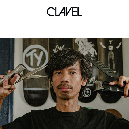
boundless