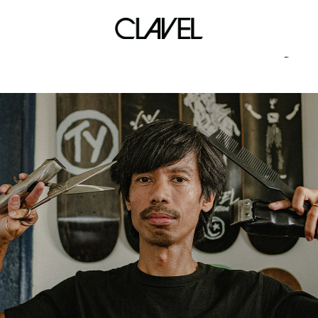
calle 10th anniversary