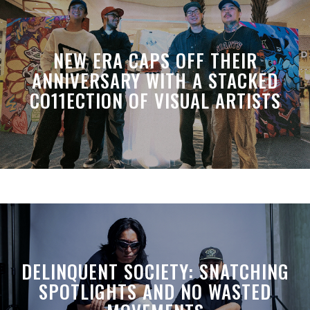
NEW ERA CAPS OFF THEIR
ANNIVERSARY WITH A STACKED
CO11ECTION OF VISUAL ARTISTS
DELINQUENT SOCIETY: SNATCHING
SPOTLIGHTS AND NO WASTED