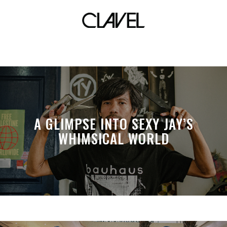
CLAVEL booth
A GLIMPSE INTO SEXY JAY’S
WHIMSICAL WORLD