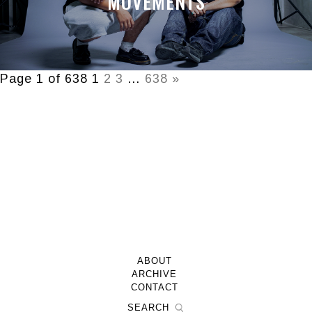
MOVEMENTS
Page 1 of 638
1
2
3
…
638
»
ABOUT
ARCHIVE
CONTACT