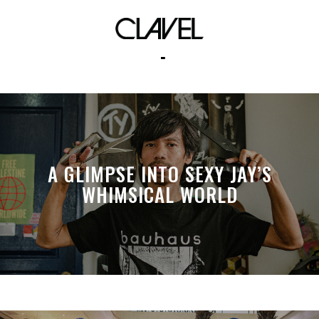
complex
A GLIMPSE INTO SEXY JAY’S
WHIMSICAL WORLD