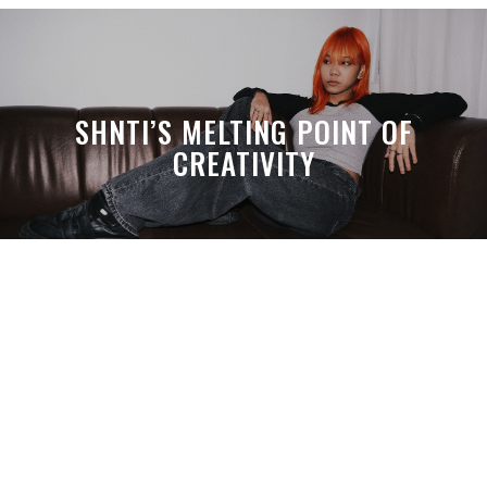
SHNTI’S MELTING POINT OF
CREATIVITY
A MONTH LATER, SPACE-TA’S
DEBUSSY STILL HITS HARDER THAN