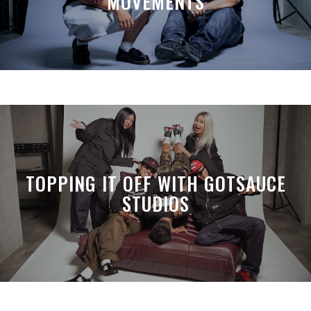
MOVEMENTS
TOPPING IT OFF WITH GOTSAUCE
STUDIOS