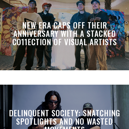
NEW ERA CAPS OFF THEIR
ANNIVERSARY WITH A STACKED
CO11ECTION OF VISUAL ARTISTS
DELINQUENT SOCIETY: SNATCHING
SPOTLIGHTS AND NO WASTED