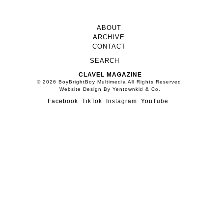
NEW ERA CAPS OFF THEIR
ANNIVERSARY WITH A
STACKED CO11ECTION OF
VISUAL ARTISTS
DELINQUENT SOCIETY:
SNATCHING SPOTLIGHTS
AND NO WASTED