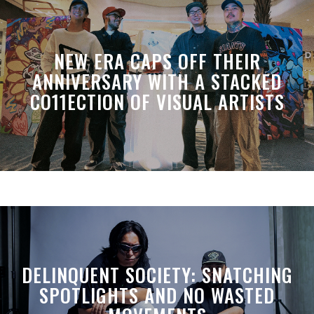
NEW ERA CAPS OFF THEIR
ANNIVERSARY WITH A STACKED
CO11ECTION OF VISUAL ARTISTS
DELINQUENT SOCIETY: SNATCHING
SPOTLIGHTS AND NO WASTED