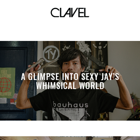
controller battle
A GLIMPSE INTO SEXY JAY’S
WHIMSICAL WORLD