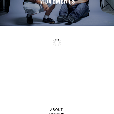
MOVEMENTS
ABOUT