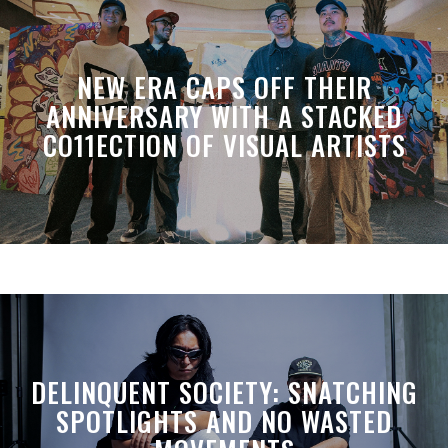
NEW ERA CAPS OFF THEIR
ANNIVERSARY WITH A STACKED
CO11ECTION OF VISUAL ARTISTS
DELINQUENT SOCIETY: SNATCHING
SPOTLIGHTS AND NO WASTED