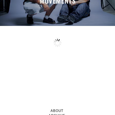
MOVEMENTS
ABOUT