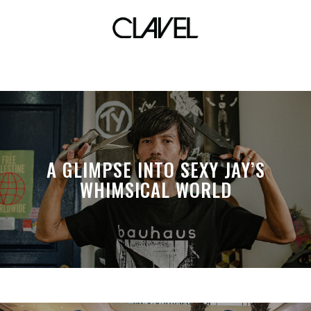
creations
A GLIMPSE INTO SEXY JAY’S
WHIMSICAL WORLD